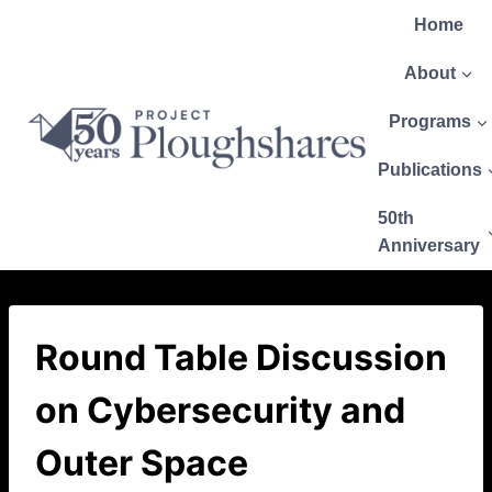
Home
About
Programs
Publications
50th
Anniversary
Round Table Discussion
on Cybersecurity and
Outer Space