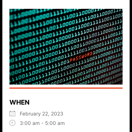
WHEN
February 22, 2023
3:00 am - 5:00 am