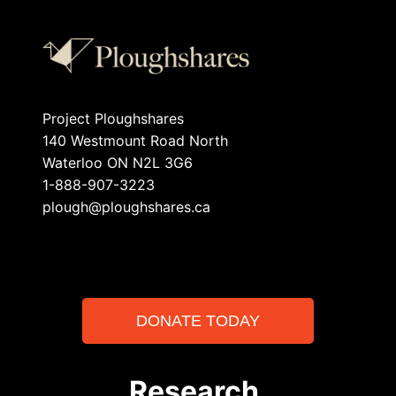
Project Ploughshares
140 Westmount Road North
Waterloo ON N2L 3G6
1-888-907-3223
plough@ploughshares.ca
DONATE TODAY
Research.