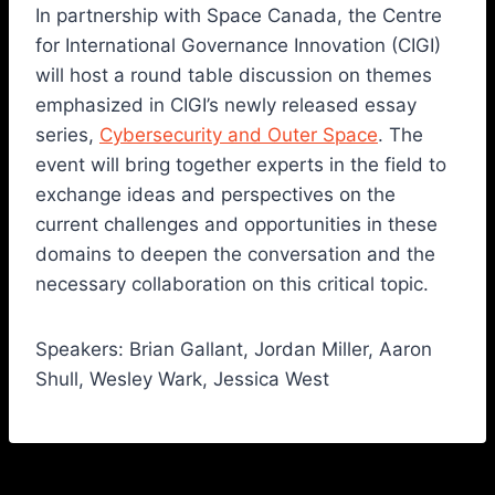
In partnership with Space Canada, the Centre
for International Governance Innovation (CIGI)
will host a round table discussion on themes
emphasized in CIGI’s newly released essay
series,
Cybersecurity and Outer Space
. The
event will bring together experts in the field to
exchange ideas and perspectives on the
current challenges and opportunities in these
domains to deepen the conversation and the
necessary collaboration on this critical topic.
Speakers: Brian Gallant, Jordan Miller, Aaron
Shull, Wesley Wark, Jessica West