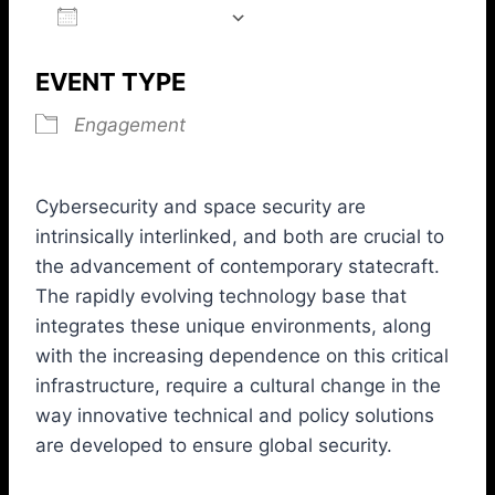
ADD TO CALENDAR
Download ICS
Google Calendar
iCalendar
Office 365
Outlook L
EVENT TYPE
Engagement
Cybersecurity and space security are
intrinsically interlinked, and both are crucial to
the advancement of contemporary statecraft.
The rapidly evolving technology base that
integrates these unique environments, along
with the increasing dependence on this critical
infrastructure, require a cultural change in the
way innovative technical and policy solutions
are developed to ensure global security.