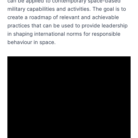
can be applied to contemporary space-based
military capabilities and activities. The goal is to
create a roadmap of relevant and achievable
practices that can be used to provide leadership
in shaping international norms for responsible
behaviour in space.