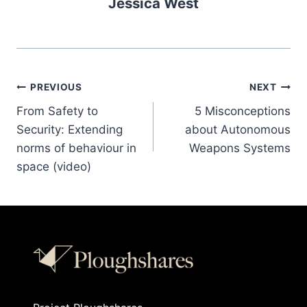
Jessica West
PREVIOUS
NEXT
From Safety to
5 Misconceptions
Security: Extending
about Autonomous
norms of behaviour in
Weapons Systems
space (video)