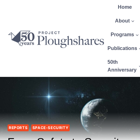
Home
About
Programs
Publications
50th
Anniversary
REPORTS
SPACE-SECURITY