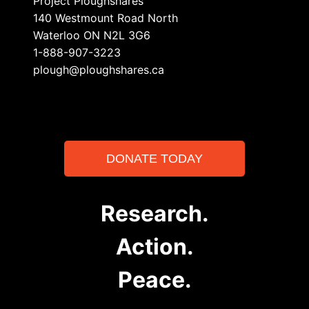
Project Ploughshares
140 Westmount Road North
Waterloo ON N2L 3G6
1-888-907-3223
plough@ploughshares.ca
DONATE TODAY
Research.
Action.
Peace.