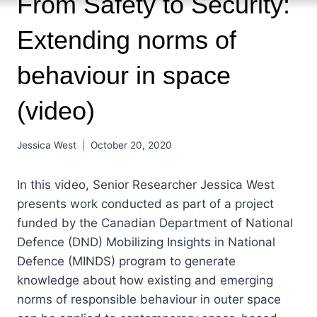
From Safety to Security:
Extending norms of
behaviour in space
(video)
Jessica West
October 20, 2020
In this video, Senior Researcher Jessica West
presents work conducted as part of a project
funded by the Canadian Department of National
Defence (DND) Mobilizing Insights in National
Defence (MINDS) program to generate
knowledge about how existing and emerging
norms of responsible behaviour in outer space