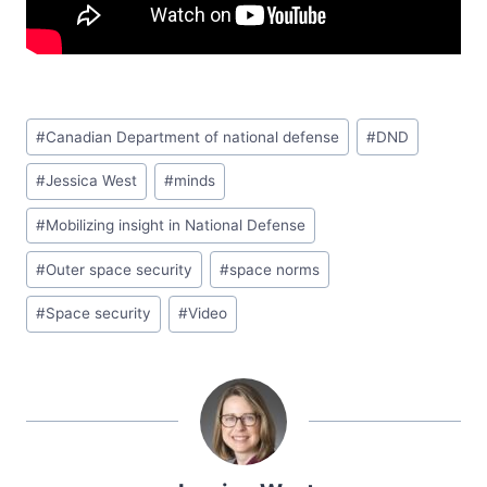
#
Canadian Department of national defense
#
DND
#
Jessica West
#
minds
#
Mobilizing insight in National Defense
#
Outer space security
#
space norms
#
Space security
#
Video