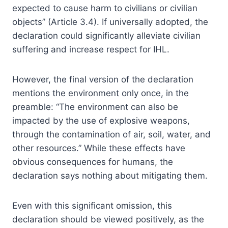
expected to cause harm to civilians or civilian
objects” (Article 3.4). If universally adopted, the
declaration could significantly alleviate civilian
suffering and increase respect for IHL.
However, the final version of the declaration
mentions the environment only once, in the
preamble: “The environment can also be
impacted by the use of explosive weapons,
through the contamination of air, soil, water, and
other resources.” While these effects have
obvious consequences for humans, the
declaration says nothing about mitigating them.
Even with this significant omission, this
declaration should be viewed positively, as the