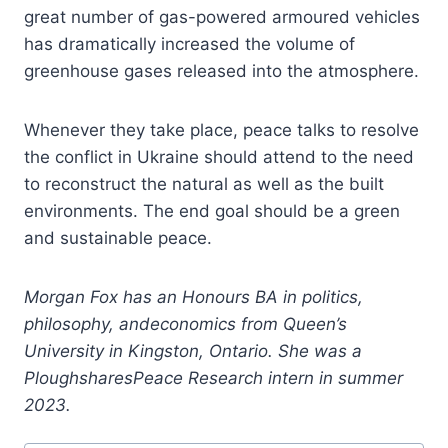
great number of gas-powered armoured vehicles
has dramatically increased the volume of
greenhouse gases released into the atmosphere.
Whenever they take place, peace talks to resolve
the conflict in Ukraine should attend to the need
to reconstruct the natural as well as the built
environments. The end goal should be a green
and sustainable peace.
Morgan Fox has an Honours BA in politics,
philosophy, andeconomics from Queen’s
University in Kingston, Ontario. She was a
PloughsharesPeace Research intern in summer
2023.