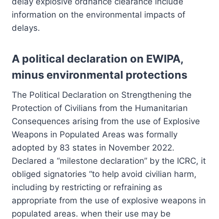
delay explosive ordnance clearance include
information on the environmental impacts of
delays.
A political declaration on EWIPA,
minus environmental protections
The Political Declaration on Strengthening the
Protection of Civilians from the Humanitarian
Consequences arising from the use of Explosive
Weapons in Populated Areas was formally
adopted by 83 states in November 2022.
Declared a “milestone declaration” by the ICRC, it
obliged signatories “to help avoid civilian harm,
including by restricting or refraining as
appropriate from the use of explosive weapons in
populated areas. when their use may be