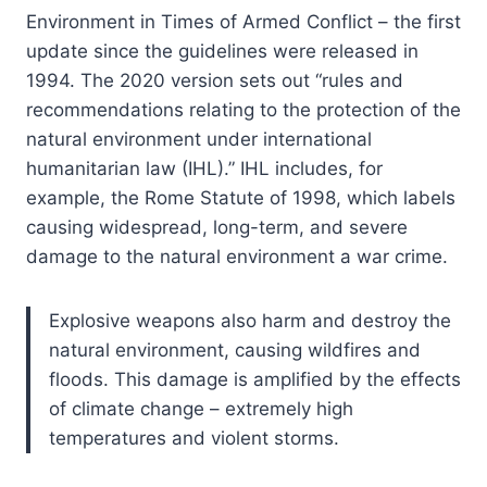
Environment in Times of Armed Conflict – the first
update since the guidelines were released in
1994. The 2020 version sets out “rules and
recommendations relating to the protection of the
natural environment under international
humanitarian law (IHL).” IHL includes, for
example, the Rome Statute of 1998, which labels
causing widespread, long-term, and severe
damage to the natural environment a war crime.
Explosive weapons also harm and destroy the
natural environment, causing wildfires and
floods. This damage is amplified by the effects
of climate change – extremely high
temperatures and violent storms.