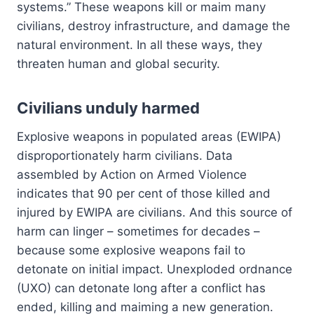
systems.” These weapons kill or maim many
civilians, destroy infrastructure, and damage the
natural environment. In all these ways, they
threaten human and global security.
Civilians unduly harmed
Explosive weapons in populated areas (EWIPA)
disproportionately harm civilians. Data
assembled by Action on Armed Violence
indicates that 90 per cent of those killed and
injured by EWIPA are civilians. And this source of
harm can linger – sometimes for decades –
because some explosive weapons fail to
detonate on initial impact. Unexploded ordnance
(UXO) can detonate long after a conflict has
ended, killing and maiming a new generation.