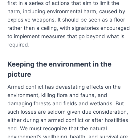
first in a series of actions that aim to limit the
harm, including environmental harm, caused by
explosive weapons. It should be seen as a floor
rather than a ceiling, with signatories encouraged
to implement measures that go beyond what is
required.
Keeping the environment in the
picture
Armed conflict has devastating effects on the
environment, killing flora and fauna, and
damaging forests and fields and wetlands. But
such losses are seldom given due consideration,
either during an armed conflict or after hostilities
end. We must recognize that the natural
environment’s wellbeing, health, and survival are