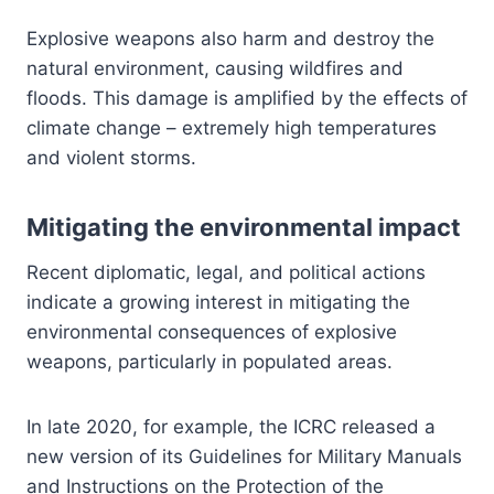
Explosive weapons also harm and destroy the
natural environment, causing wildfires and
floods. This damage is amplified by the effects of
climate change – extremely high temperatures
and violent storms.
Mitigating the environmental impact
Recent diplomatic, legal, and political actions
indicate a growing interest in mitigating the
environmental consequences of explosive
weapons, particularly in populated areas.
In late 2020, for example, the ICRC released a
new version of its Guidelines for Military Manuals
and Instructions on the Protection of the