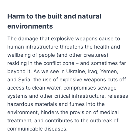
Harm to the built and natural
environments
The damage that explosive weapons cause to
human infrastructure threatens the health and
wellbeing of people (and other creatures)
residing in the conflict zone – and sometimes far
beyond it. As we see in Ukraine, Iraq, Yemen,
and Syria, the use of explosive weapons cuts off
access to clean water, compromises sewage
systems and other critical infrastructure, releases
hazardous materials and fumes into the
environment, hinders the provision of medical
treatment, and contributes to the outbreak of
communicable diseases.