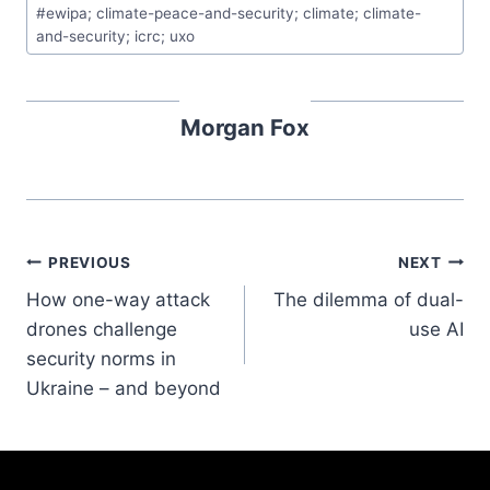
#
ewipa; climate-peace-and-security; climate; climate-
and-security; icrc; uxo
Morgan Fox
PREVIOUS
NEXT
How one-way attack
The dilemma of dual-
drones challenge
use AI
security norms in
Ukraine – and beyond