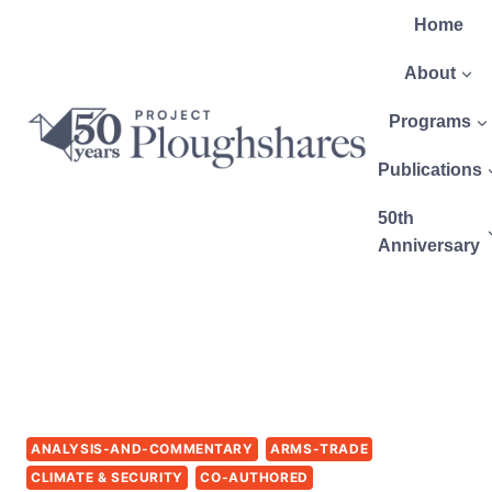
Home
About
Programs
Publications
50th
Anniversary
ANALYSIS-AND-COMMENTARY
ARMS-TRADE
CLIMATE & SECURITY
CO-AUTHORED