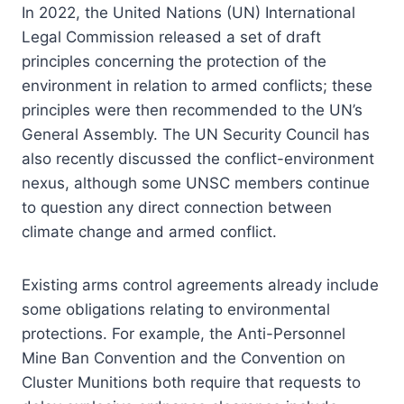
In 2022, the United Nations (UN) International
Legal Commission released a set of draft
principles concerning the protection of the
environment in relation to armed conflicts; these
principles were then recommended to the UN’s
General Assembly. The UN Security Council has
also recently discussed the conflict-environment
nexus, although some UNSC members continue
to question any direct connection between
climate change and armed conflict.
Existing arms control agreements already include
some obligations relating to environmental
protections. For example, the Anti-Personnel
Mine Ban Convention and the Convention on
Cluster Munitions both require that requests to