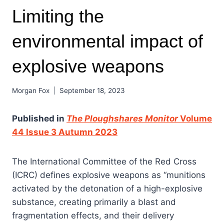
Limiting the
environmental impact of
explosive weapons
Morgan Fox
September 18, 2023
Published in
The Ploughshares Monitor
Volume
44 Issue 3 Autumn 2023
The International Committee of the Red Cross
(ICRC) defines explosive weapons as “munitions
activated by the detonation of a high-explosive
substance, creating primarily a blast and
fragmentation effects, and their delivery