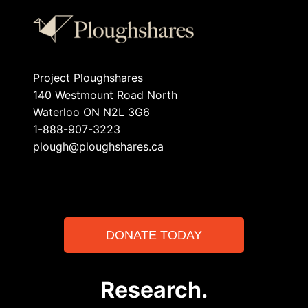
Project Ploughshares
140 Westmount Road North
Waterloo ON N2L 3G6
1-888-907-3223
plough@ploughshares.ca
DONATE TODAY
Research.