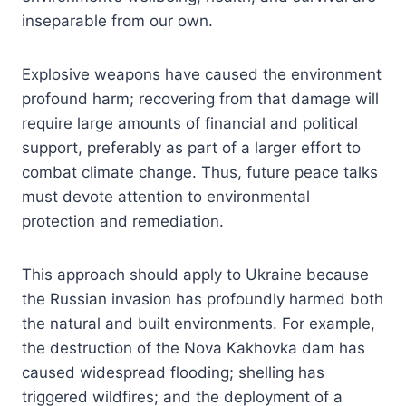
inseparable from our own.
Explosive weapons have caused the environment
profound harm; recovering from that damage will
require large amounts of financial and political
support, preferably as part of a larger effort to
combat climate change. Thus, future peace talks
must devote attention to environmental
protection and remediation.
This approach should apply to Ukraine because
the Russian invasion has profoundly harmed both
the natural and built environments. For example,
the destruction of the Nova Kakhovka dam has
caused widespread flooding; shelling has
triggered wildfires; and the deployment of a