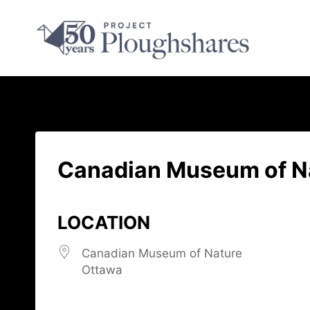
Canadian Museum of N
LOCATION
Canadian Museum of Nature
Ottawa