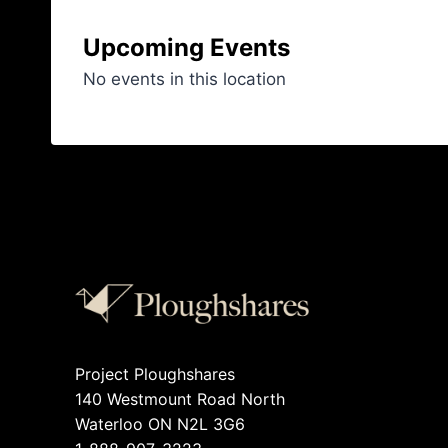
Upcoming Events
No events in this location
Project Ploughshares
140 Westmount Road North
Waterloo ON N2L 3G6