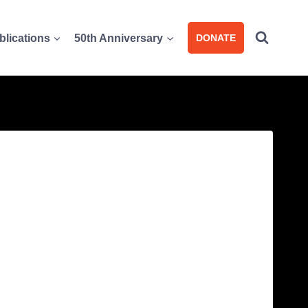
blications
50th Anniversary
DONATE