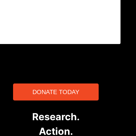
DONATE TODAY
Research.
Action.