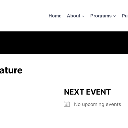
Home
About
Programs
Pu
ature
NEXT EVENT
No upcoming events