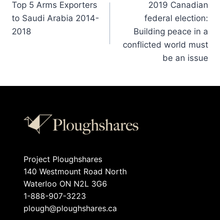
Top 5 Arms Exporters
2019 Canadian
to Saudi Arabia 2014-
federal election:
2018
Building peace in a
conflicted world must
be an issue
Project Ploughshares
140 Westmount Road North
Waterloo ON N2L 3G6
1-888-907-3223
plough@ploughshares.ca