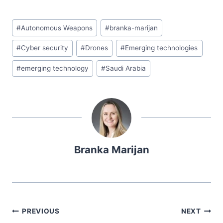
#
Autonomous Weapons
#
branka-marijan
#
Cyber security
#
Drones
#
Emerging technologies
#
emerging technology
#
Saudi Arabia
Branka Marijan
PREVIOUS
NEXT