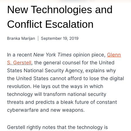
New Technologies and
Conflict Escalation
Branka Marijan
September 19, 2019
In a recent
New York Times
opinion piece,
Glenn
S. Gerstell
, the general counsel for the United
States National Security Agency, explains why
the United States cannot afford to lose the digital
revolution. He lays out the ways in which
technology will transform national security
threats and predicts a bleak future of constant
cyberwarfare and new weapons.
Gerstell rightly notes that the technology is