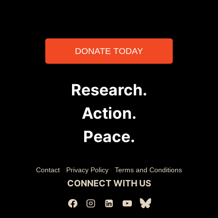
DONATE TODAY
Research.
Action.
Peace.
Contact
Privacy Policy
Terms and Conditions
CONNECT WITH US