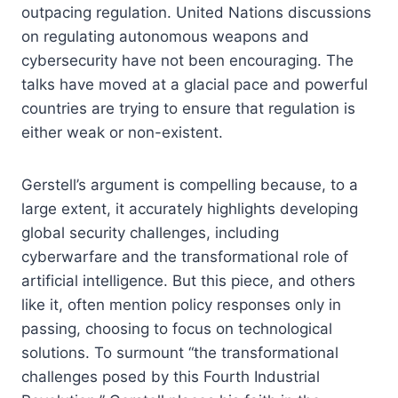
outpacing regulation. United Nations discussions
on regulating autonomous weapons and
cybersecurity have not been encouraging. The
talks have moved at a glacial pace and powerful
countries are trying to ensure that regulation is
either weak or non-existent.
Gerstell’s argument is compelling because, to a
large extent, it accurately highlights developing
global security challenges, including
cyberwarfare and the transformational role of
artificial intelligence. But this piece, and others
like it, often mention policy responses only in
passing, choosing to focus on technological
solutions. To surmount “the transformational
challenges posed by this Fourth Industrial