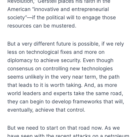
Revolution,” Gerstell places his faith in the
American “innovative and entrepreneurial
society”—if the political will to engage those
resources can be mustered.
But a very different future is possible, if we rely
less on technological fixes and more on
diplomacy to achieve security. Even though
consensus on controlling new technologies
seems unlikely in the very near term, the path
that leads to it is worth taking. And, as more
world leaders and experts take the same road,
they can begin to develop frameworks that will,
eventually, achieve that control.
But we need to start on that road now. As we
have seen with the recent attacks on a petroleum