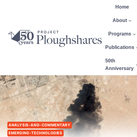
Home
About
Programs
Publications
50th
Anniversary
ANALYSIS-AND-COMMENTARY
EMERGING-TECHNOLOGIES