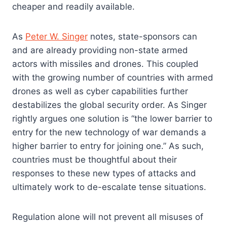
cheaper and readily available.
As
Peter W. Singer
notes, state-sponsors can
and are already providing non-state armed
actors with missiles and drones. This coupled
with the growing number of countries with armed
drones as well as cyber capabilities further
destabilizes the global security order. As Singer
rightly argues one solution is “the lower barrier to
entry for the new technology of war demands a
higher barrier to entry for joining one.” As such,
countries must be thoughtful about their
responses to these new types of attacks and
ultimately work to de-escalate tense situations.
Regulation alone will not prevent all misuses of