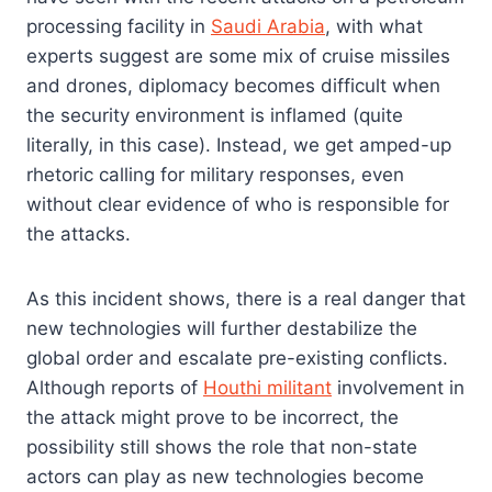
processing facility in
Saudi Arabia
, with what
experts suggest are some mix of cruise missiles
and drones, diplomacy becomes difficult when
the security environment is inflamed (quite
literally, in this case). Instead, we get amped-up
rhetoric calling for military responses, even
without clear evidence of who is responsible for
the attacks.
As this incident shows, there is a real danger that
new technologies will further destabilize the
global order and escalate pre-existing conflicts.
Although reports of
Houthi militant
involvement in
the attack might prove to be incorrect, the
possibility still shows the role that non-state
actors can play as new technologies become