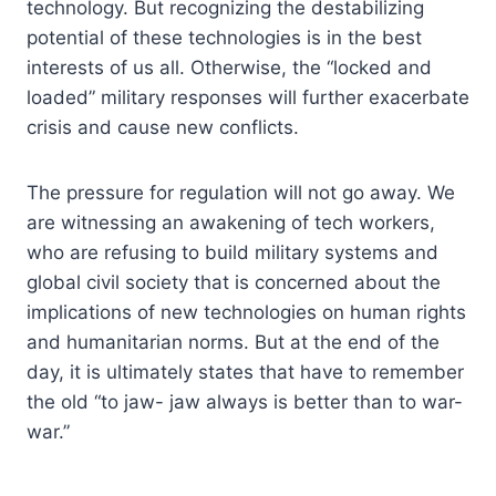
technology. But recognizing the destabilizing
potential of these technologies is in the best
interests of us all. Otherwise, the “locked and
loaded” military responses will further exacerbate
crisis and cause new conflicts.
The pressure for regulation will not go away. We
are witnessing an awakening of tech workers,
who are refusing to build military systems and
global civil society that is concerned about the
implications of new technologies on human rights
and humanitarian norms. But at the end of the
day, it is ultimately states that have to remember
the old “to jaw- jaw always is better than to war-
war.”