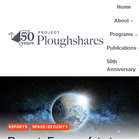
Home
About
Programs
Publications
50th
Anniversary
REPORTS
SPACE-SECURITY