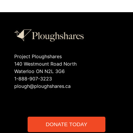
Project Ploughshares
140 Westmount Road North
Waterloo ON N2L 3G6
1-888-907-3223
plough@ploughshares.ca
DONATE TODAY