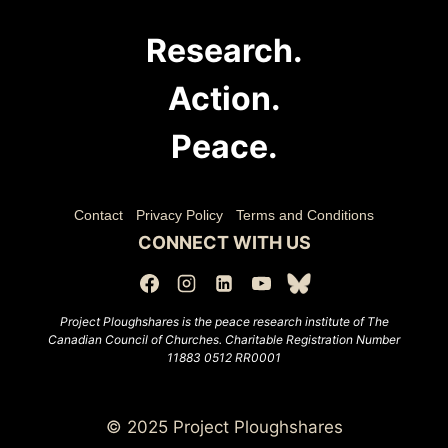
Research.
Action.
Peace.
Contact
Privacy Policy
Terms and Conditions
CONNECT WITH US
Project Ploughshares is the peace research institute of The
Canadian Council of Churches.
Charitable Registration Number
11883 0512 RR0001
© 2025 Project Ploughshares