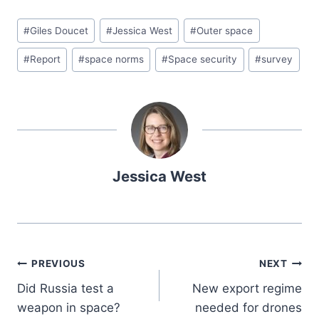
#
Giles Doucet
#
Jessica West
#
Outer space
#
Report
#
space norms
#
Space security
#
survey
Jessica West
PREVIOUS
NEXT
Did Russia test a
New export regime
weapon in space?
needed for drones