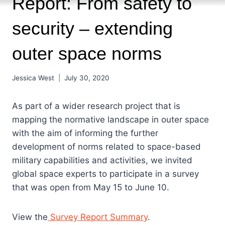
Report: From safety to
security – extending
outer space norms
Jessica West
July 30, 2020
As part of a wider research project that is
mapping the normative landscape in outer space
with the aim of informing the further
development of norms related to space-based
military capabilities and activities, we invited
global space experts to participate in a survey
that was open from May 15 to June 10.
View the
Survey Report Summary
.