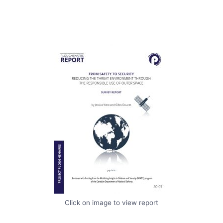
Click on image to view report