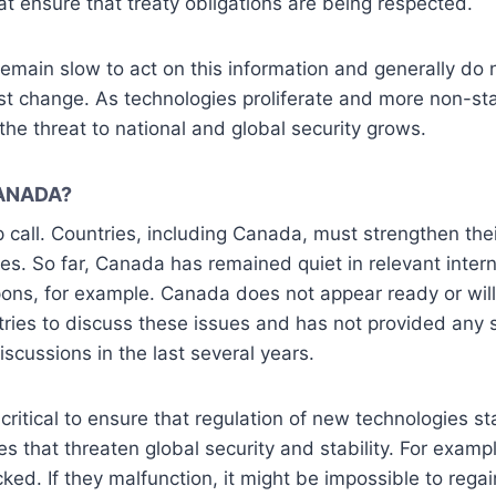
at ensure that treaty obligations are being respected.
emain slow to act on this information and generally do n
st change. As technologies proliferate and more non-s
the threat to national and global security grows.
ANADA?
 call. Countries, including Canada, must strengthen the
es. So far, Canada has remained quiet in relevant inter
s, for example. Canada does not appear ready or will
ries to discuss these issues and has not provided any 
iscussions in the last several years.
critical to ensure that regulation of new technologies s
s that threaten global security and stability. For exam
ed. If they malfunction, it might be impossible to regai