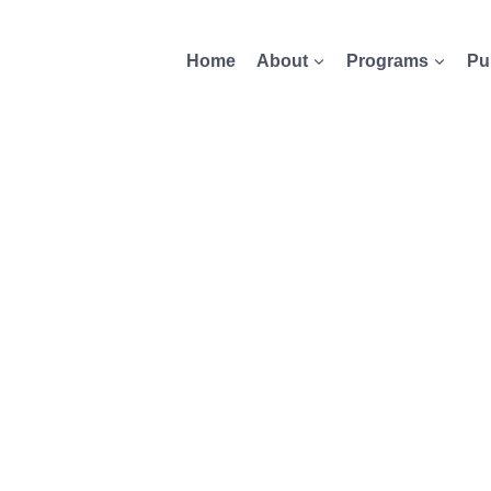
Home
About
Programs
Pu