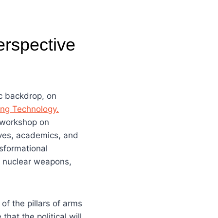
erspective
ic backdrop, on
ing Technology.
y workshop on
ives, academics, and
nsformational
as nuclear weapons,
f the pillars of arms
hat the political will