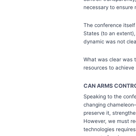
necessary to ensure re
The conference itsel
States (to an extent)
dynamic was not clea
What was clear was t
resources to achieve
CAN ARMS CONTR
Speaking to the confe
changing chameleon–t
preserve it, strength
However, we must re
technologies requires