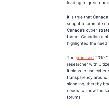
leading to great dama
It is true that Canad
sought to promote no
Canada’s cyber strate
former Canadian amba
highlighted the need 
The
promised
2019 “I
researcher with Citi
it plans to use cyber
transparency around 
signaling, thereby bo
needs to show the sam
forums.