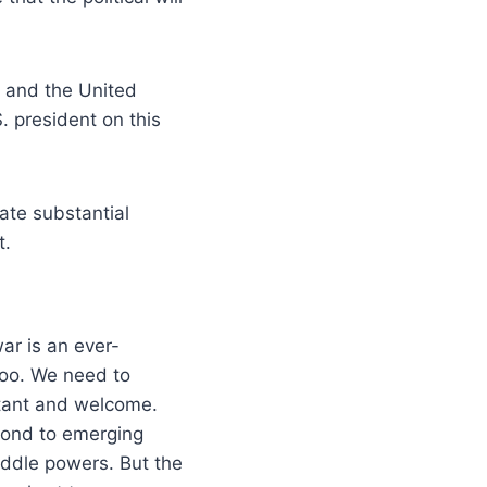
e and the United
. president on this
ate substantial
t.
ar is an ever-
too. We need to
ortant and welcome.
pond to emerging
iddle powers. But the