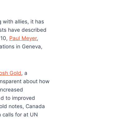
ith allies, it has
ysts have described
010,
Paul Meyer
,
tions in Geneva,
osh Gold
, a
ransparent about how
“increased
ad to improved
 Gold notes, Canada
 calls for at UN