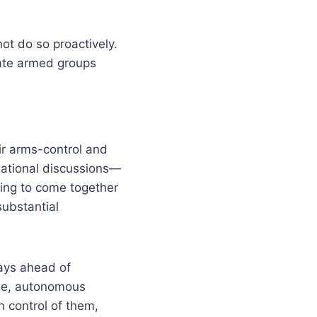
ot do so proactively.
tate armed groups
ir arms-control and
national discussions—
ing to come together
substantial
tays ahead of
ple, autonomous
n control of them,