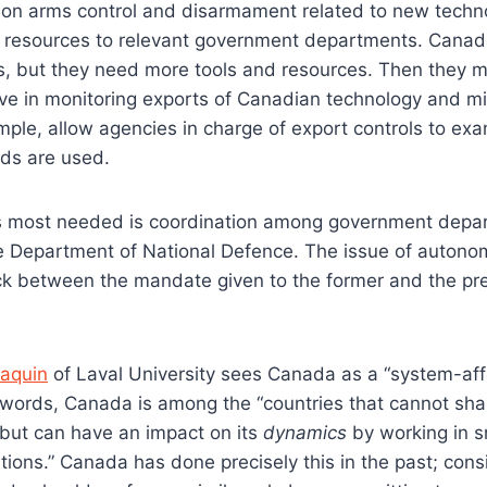
on arms control and disarmament related to new techno
resources to relevant government departments. Canada
nts, but they need more tools and resources. Then they 
e in monitoring exports of Canadian technology and mi
ample, allow agencies in charge of export controls to e
ods are used.
is most needed is coordination among government depart
he Department of National Defence. The issue of auton
uck between the mandate given to the former and the pr
aquin
of Laval University sees Canada as a “system-affe
r words, Canada is among the “countries that cannot sha
but can have an impact on its
dynamics
by working in s
ations.” Canada has done precisely this in the past; cons