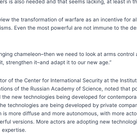
rs is also needed and that seems lacking, at least in t
o view the transformation of warfare as an incentive for a
sms. Even the most powerful are not immune to the des
hanging chameleon–then we need to look at arms control 
t, strengthen it–and adapt it to our new age.”
tor of the Center for International Security at the Insti
ations of the Russian Academy of Science, noted that po
rol the new technologies being developed for contempor
the technologies are being developed by private compan
ech is more diffuse and more autonomous, with more acto
rful versions. More actors are adopting new technolog
 expertise.