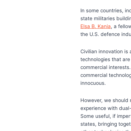
In some countries, in
state militaries build
Elsa B. Kania
, a fell
the U.S. defence ind
Civilian innovation is
technologies that are 
commercial interests
commercial technolog
innocuous.
However, we should n
experience with dual-
Some useful, if imperf
states, bringing toget