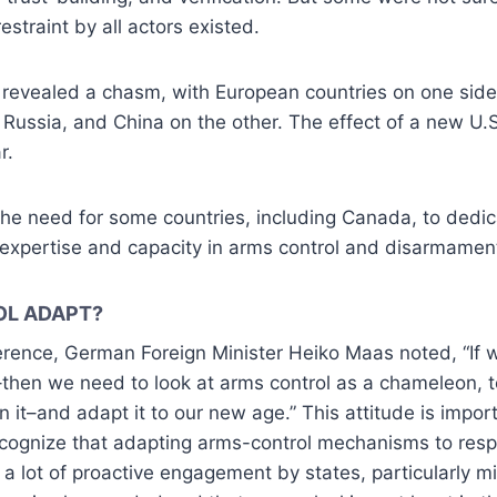
straint by all actors existed.
f revealed a chasm, with European countries on one sid
, Russia, and China on the other. The effect of a new U.S
r.
he need for some countries, including Canada, to dedic
 expertise and capacity in arms control and disarmamen
OL ADAPT?
rence, German Foreign Minister Heiko Maas noted, “If w
hen we need to look at arms control as a chameleon, 
en it–and adapt it to our new age.” This attitude is imp
cognize that adapting arms-control mechanisms to res
 a lot of proactive engagement by states, particularly m