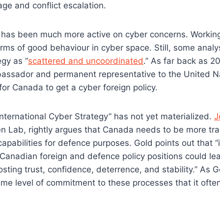
ge and conflict escalation.
a has been much more active on cyber concerns. Working w
rms of good behaviour in cyber space. Still, some anal
gy as “
scattered and uncoordinated
.” As far back as 2
ssador and permanent representative to the United Na
for Canada to get a cyber foreign policy.
nternational Cyber Strategy” has not yet materialized.
J
zen Lab, rightly argues that Canada needs to be more t
 capabilities for defence purposes. Gold points out that 
Canadian foreign and defence policy positions could le
osting trust, confidence, deterrence, and stability.” As
e level of commitment to these processes that it often