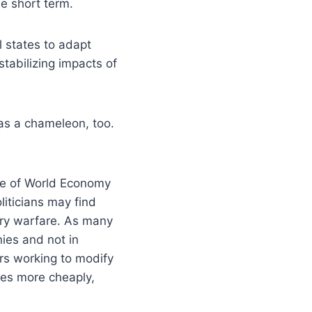
he short term.
ll states to adapt
tabilizing impacts of
as a chameleon, too.
tute of World Economy
liticians may find
ary warfare. As many
ies and not in
rs working to modify
ies more cheaply,