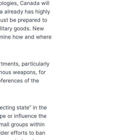
logies, Canada will
 already has highly
must be prepared to
litary goods. New
xamine how and where
ments, particularly
omous weapons, for
eferences of the
cting state” in the
pe or influence the
mall groups within
ider efforts to ban