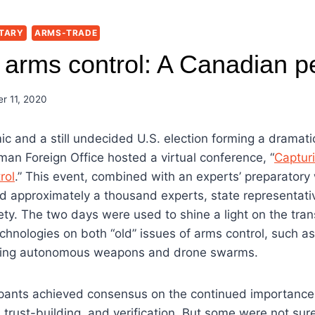
TARY
ARMS-TRADE
 arms control: A Canadian p
r 11, 2020
c and a still undecided U.S. election forming a dramat
an Foreign Office hosted a virtual conference, “
Captur
rol
.” This event, combined with an experts’ preparator
d approximately a thousand experts, state representat
ety. The two days were used to shine a light on the tra
echnologies on both “old” issues of arms control, such 
ding autonomous weapons and drone swarms.
pants achieved consensus on the continued importance o
 trust-building, and verification. But some were not sure t