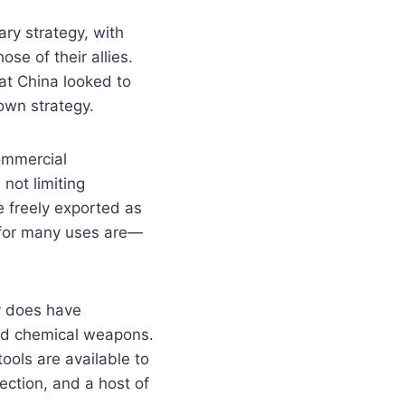
tary strategy, with
ose of their allies.
at China looked to
own strategy.
commercial
 not limiting
 freely exported as
 for many uses are—
y does have
 and chemical weapons.
tools are available to
ection, and a host of