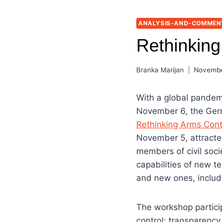
ANALYSIS-AND-COMMEN
Rethinking
Branka Marijan
Novembe
With a global pandemi
November 6, the Germ
Rethinking Arms Cont
November 5, attracte
members of civil soci
capabilities of new t
and new ones, inclu
The workshop partici
control: transparency,