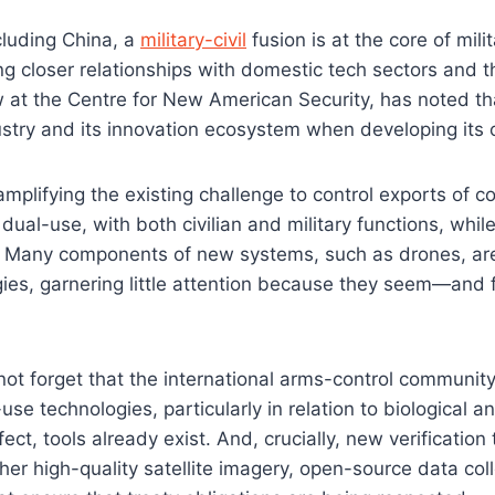
cluding China, a
military-civil
fusion is at the core of mili
ing closer relationships with domestic tech sectors and th
ow at the Centre for New American Security, has noted th
ustry and its innovation ecosystem when developing its 
 amplifying the existing challenge to control exports of 
dual-use, with both civilian and military functions, while
. Many components of new systems, such as drones, are
ies, garnering little attention because they seem—and
ot forget that the international arms-control communit
use technologies, particularly in relation to biological
ect, tools already exist. And, crucially, new verification 
her high-quality satellite imagery, open-source data coll