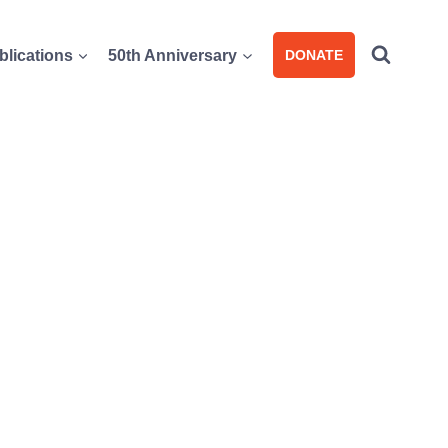
blications
50th Anniversary
DONATE