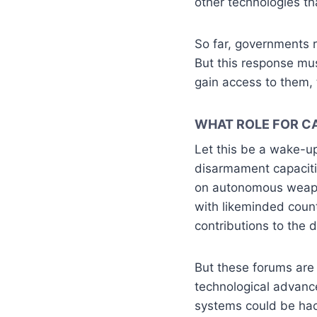
other technologies th
So far, governments r
But this response mu
gain access to them, 
WHAT ROLE FOR C
Let this be a wake-up
disarmament capaciti
on autonomous weapon
with likeminded count
contributions to the d
But these forums are 
technological advance
systems could be hack