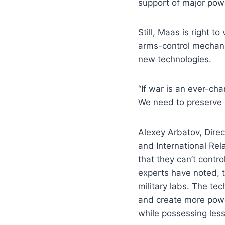
support of major powe
Still, Maas is right t
arms-control mechani
new technologies.
“If war is an ever-c
We need to preserve i
Alexey Arbatov, Direc
and International Rel
that they can’t cont
experts have noted, 
military labs. The t
and create more powe
while possessing less