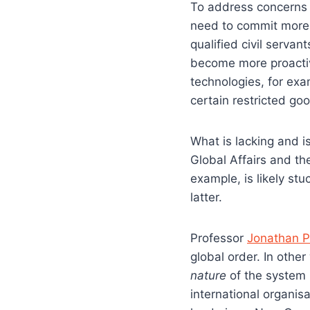
To address concerns 
need to commit more 
qualified civil serva
become more proactiv
technologies, for ex
certain restricted go
What is lacking and 
Global Affairs and t
example, is likely st
latter.
Professor
Jonathan P
global order. In othe
nature
of the system 
international organis