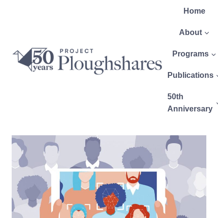
Home
About
Programs
Publications
50th
Anniversary