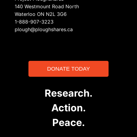
140 Westmount Road North
Waterloo ON N2L 3G6
1-888-907-3223
plough@ploughshares.ca
DONATE TODAY
Research.
Action.
Peace.