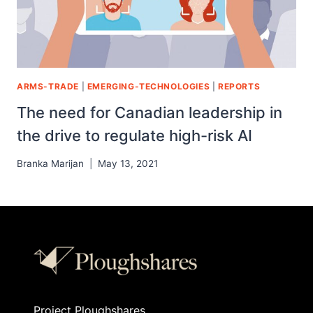
ARMS-TRADE
|
EMERGING-TECHNOLOGIES
|
REPORTS
The need for Canadian leadership in
the drive to regulate high-risk AI
Branka Marijan
May 13, 2021
Project Ploughshares