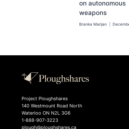
on autonomous
weapons
Branka Marijan
Decembe
Project Ploughshares
140 Westmount Road North
Waterloo ON N2L 3G6
1-888-907-3223
plough@ploughshares.ca