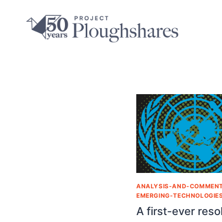
ANALYSIS-AND-COMMEN
EMERGING-TECHNOLOGIE
A first-ever reso