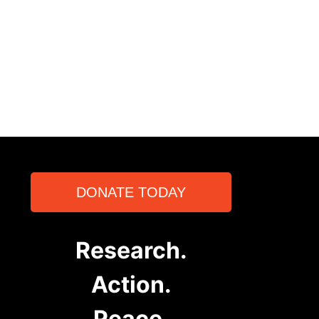
DONATE TODAY
Research.
Action.
Peace.