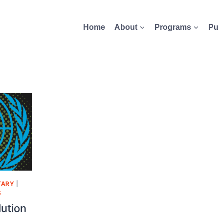
Home
About
Programs
Pu
TARY
|
S
lution