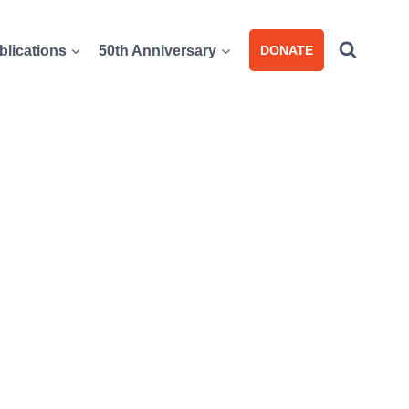
blications
50th Anniversary
DONATE