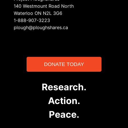
140 Westmount Road North
Waterloo ON N2L 3G6
1-888-907-3223
plough@ploughshares.ca
DONATE TODAY
Research.
Action.
Peace.