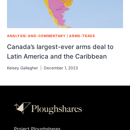
ANALYSIS-AND-COMMENTARY
|
ARMS-TRADE
Canada’s largest-ever arms deal to
Latin America and the Caribbean
Kelsey Gallagher
December 1, 2023
Project Ploughshares