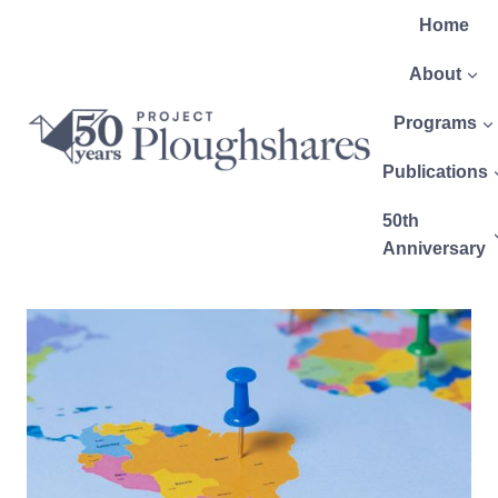
Home
About
Programs
Publications
50th
Anniversary