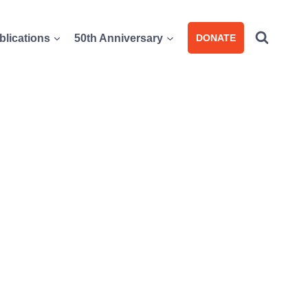
blications
50th Anniversary
DONATE