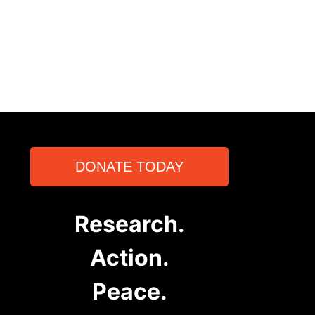
DONATE TODAY
Research.
Action.
Peace.