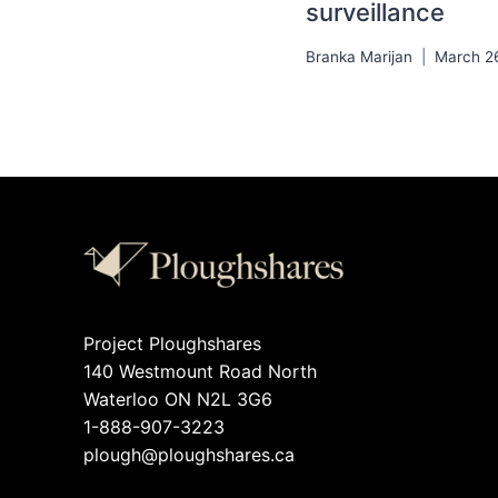
surveillance
Branka Marijan
March 2
Project Ploughshares
140 Westmount Road North
Waterloo ON N2L 3G6
1-888-907-3223
plough@ploughshares.ca