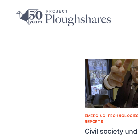
EMERGING-TECHNOLOGIE
REPORTS
Civil society und