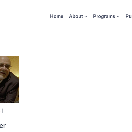
Home
About
Programs
Pu
S
|
er