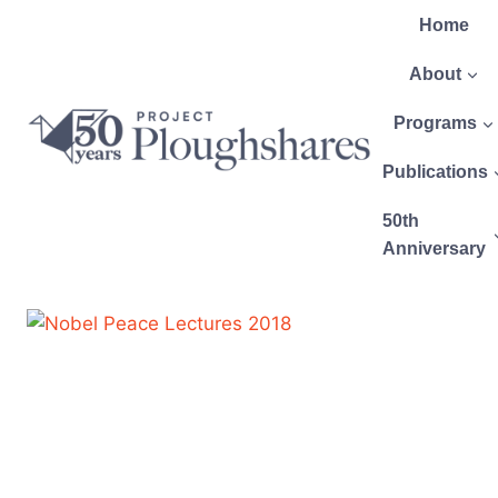
Home
About
Programs
Publications
50th
Anniversary