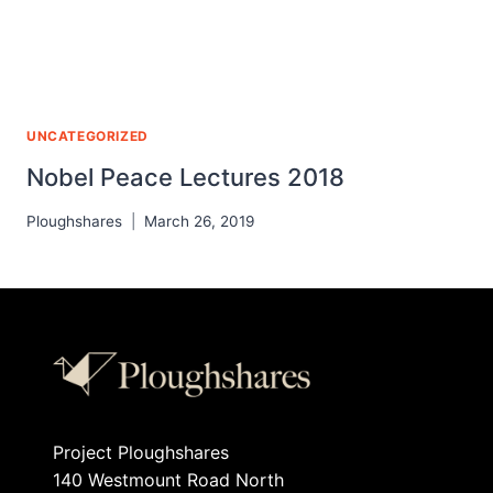
UNCATEGORIZED
Nobel Peace Lectures 2018
Ploughshares
March 26, 2019
Project Ploughshares
140 Westmount Road North