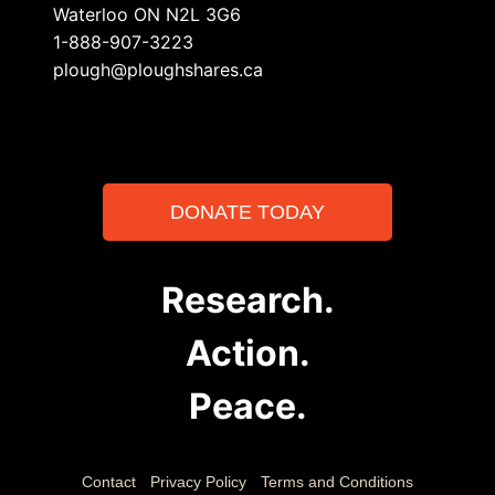
Waterloo ON N2L 3G6
1-888-907-3223
plough@ploughshares.ca
DONATE TODAY
Research.
Action.
Peace.
Contact
Privacy Policy
Terms and Conditions