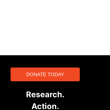
DONATE TODAY
Research.
Action.