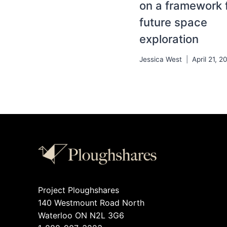
on a framework 
future space
exploration
Jessica West
April 21, 2
Project Ploughshares
140 Westmount Road North
Waterloo ON N2L 3G6