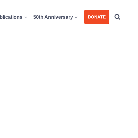
blications
50th Anniversary
DONATE