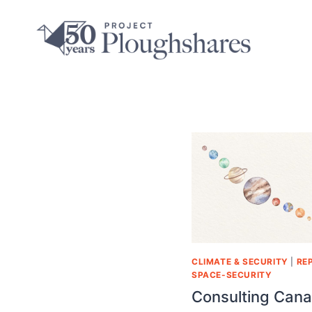
CLIMATE & SECURITY
|
RE
SPACE-SECURITY
Consulting Cana