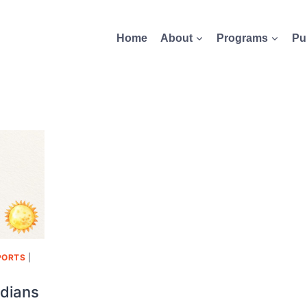
Home
About
Programs
Pu
PORTS
|
dians