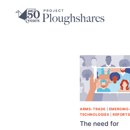
ARMS-TRADE
|
EMERGING
TECHNOLOGIES
|
REPORT
The need for