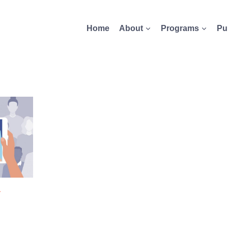
Home
About
Programs
Pu
-
S