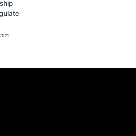
ship
egulate
 2021