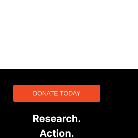
DONATE TODAY
Research.
Action.