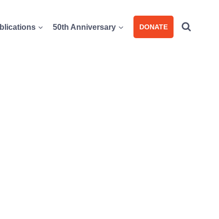
blications
50th Anniversary
DONATE