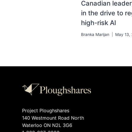
Canadian leader
in the drive to r
high-risk AI
Branka Marijan
May 13,
Project Ploughshares
140 Westmount Road North
Waterloo ON N2L 3G6