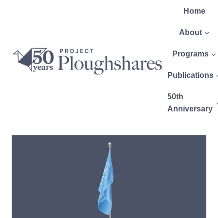
Home
About
Programs
Publications
50th
Anniversary