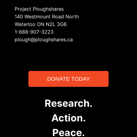
Project Ploughshares
140 Westmount Road North
Waterloo ON N2L 3G6
1-888-907-3223
plough@ploughshares.ca
DONATE TODAY
Research.
Action.
Peace.