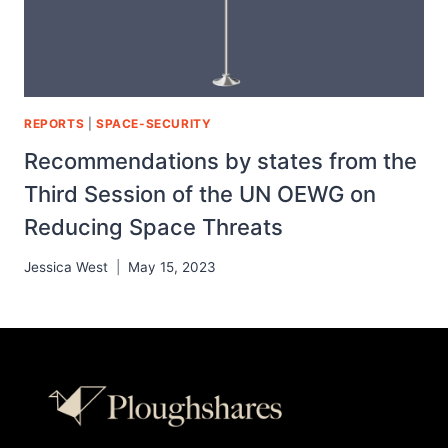
REPORTS
|
SPACE-SECURITY
Recommendations by states from the
Third Session of the UN OEWG on
Reducing Space Threats
Jessica West
May 15, 2023