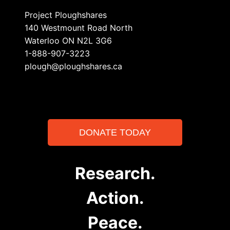
Project Ploughshares
140 Westmount Road North
Waterloo ON N2L 3G6
1-888-907-3223
plough@ploughshares.ca
DONATE TODAY
Research.
Action.
Peace.