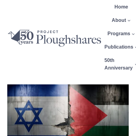
Home
About
Programs
Publications
50th
Anniversary