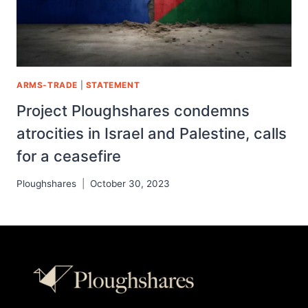
ARMS-TRADE
|
STATEMENT
Project Ploughshares condemns
atrocities in Israel and Palestine, calls
for a ceasefire
Ploughshares
October 30, 2023