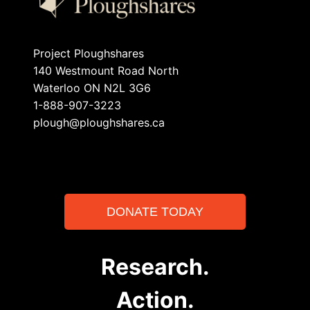
Project Ploughshares
140 Westmount Road North
Waterloo ON N2L 3G6
1-888-907-3223
plough@ploughshares.ca
DONATE TODAY
Research.
Action.