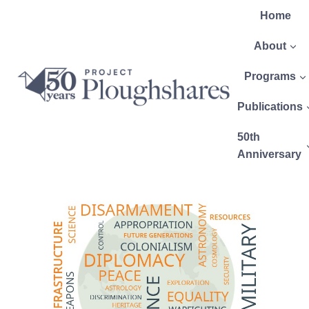
Home
About
Programs
Publications
50th
Anniversary