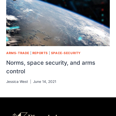
ARMS-TRADE
|
REPORTS
|
SPACE-SECURITY
Norms, space security, and arms
control
Jessica West
June 14, 2021