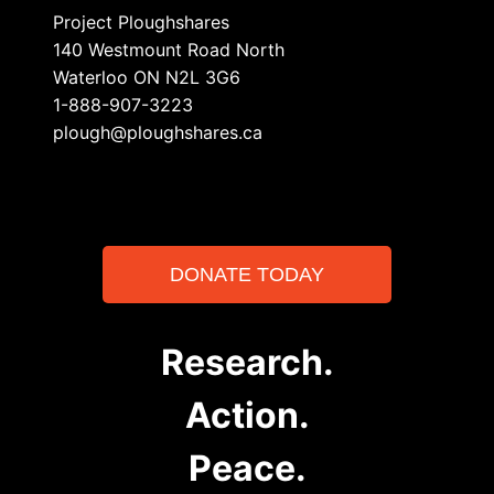
Project Ploughshares
140 Westmount Road North
Waterloo ON N2L 3G6
1-888-907-3223
plough@ploughshares.ca
DONATE TODAY
Research.
Action.
Peace.