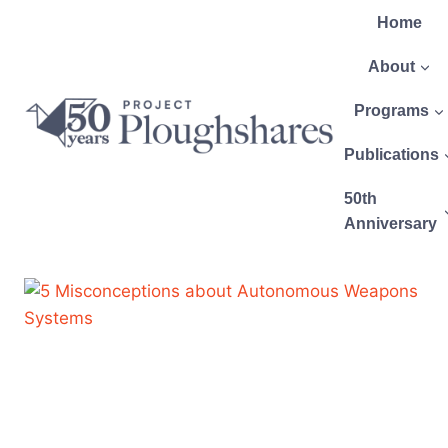
Home
About
Programs
Publications
50th
Anniversary