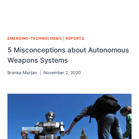
EMERGING-TECHNOLOGIES
|
REPORTS
5 Misconceptions about Autonomous
Weapons Systems
Branka Marijan
November 2, 2020