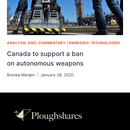
ANALYSIS-AND-COMMENTARY
|
EMERGING-TECHNOLOGIES
Canada to support a ban
on autonomous weapons
Branka Marijan
January 28, 2020