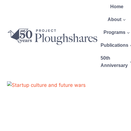
Home
About
Programs
Publications
50th
Anniversary