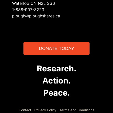
Waterloo ON N2L 3G6
1-888-907-3223
plough@ploughshares.ca
DONATE TODAY
Research.
Action.
Peace.
Contact
Privacy Policy
Terms and Conditions