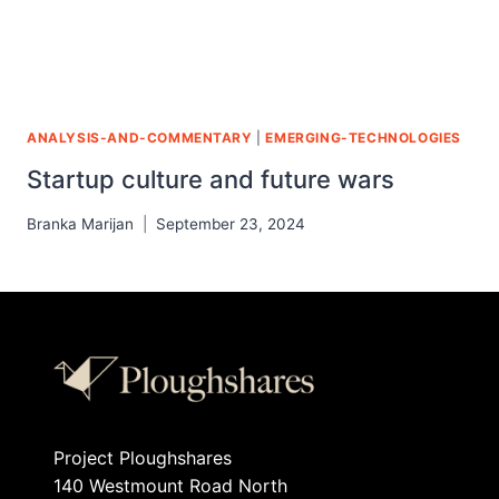
ANALYSIS-AND-COMMENTARY
|
EMERGING-TECHNOLOGIES
Startup culture and future wars
Branka Marijan
September 23, 2024
Project Ploughshares
140 Westmount Road North