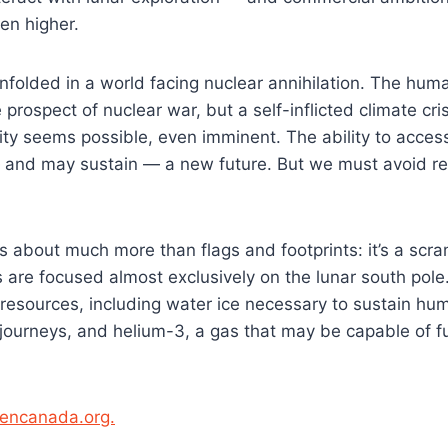
en higher.
nfolded in a world facing nuclear annihilation. The hum
 prospect of nuclear war, but a self-inflicted climate cri
ity seems possible, even imminent. The ability to acce
— and may sustain — a new future. But we must avoid re
 about much more than flags and footprints: it’s a scra
 are focused almost exclusively on the lunar south po
 resources, including water ice necessary to sustain hu
 journeys, and helium-3, a gas that may be capable of f
opencanada.org.