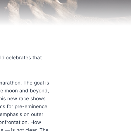
ld celebrates that
a marathon. The goal is
he moon and beyond,
 this new race shows
aims for pre-eminence
 emphasis on outer
confrontation. How
s — is not clear. The