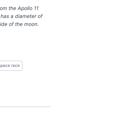
rom the Apollo 11
s has a diameter of
side of the moon.
space race