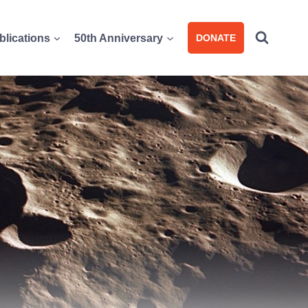
blications
50th Anniversary
DONATE