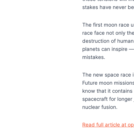
stakes have never be
The first moon race u
race face not only the
destruction of human
planets can inspire 
mistakes.
The new space race is
Future moon missions
know that it contains
spacecraft for longer
nuclear fusion.
Read full article at 