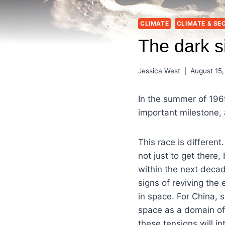
CLIMATE
CLIMATE & SE
The dark s
Jessica West
August 15,
In the summer of 196
important milestone,
This race is different
not just to get there,
within the next decad
signs of reviving the
in space. For China,
space as a domain of 
these tensions will i