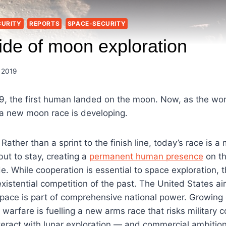
CURITY
REPORTS
SPACE-SECURITY
ide of moon exploration
 2019
9, the first human landed on the moon. Now, as the wor
 a new moon race is developing.
. Rather than a sprint to the finish line, today’s race is 
 but to stay, creating a
permanent human presence
on t
e. While cooperation is essential to space exploration,
 existential competition of the past. The United States 
 space is part of comprehensive national power. Growing
warfare is fuelling a new arms race that risks military 
nteract with lunar exploration — and commercial ambition