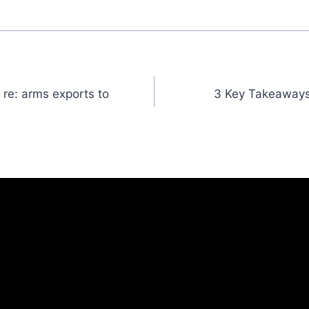
 re: arms exports to
3 Key Takeaways