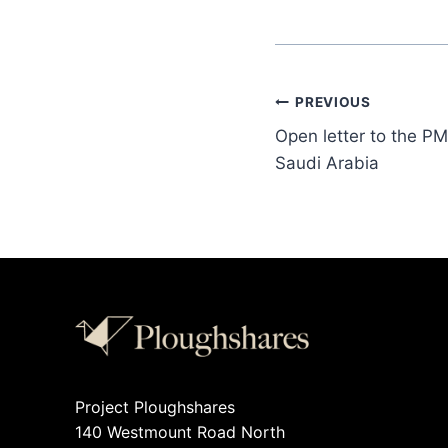
PREVIOUS
Open letter to the PM
Saudi Arabia
Project Ploughshares
140 Westmount Road North