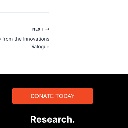
NEXT
 from the Innovations
Dialogue
DONATE TODAY
Research.