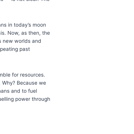
ans in today’s moon
sis. Now, as then, the
ss new worlds and
peating past
mble for resources.
le. Why? Because we
mans and to fuel
uelling power through