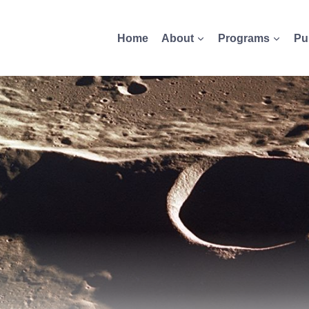
Home
About
Programs
Pu