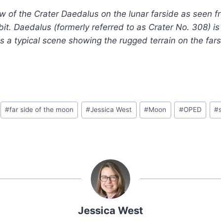
w of the Crater Daedalus on the lunar farside as seen f
rbit. Daedalus (formerly referred to as Crater No. 308) i
is a typical scene showing the rugged terrain on the far
#
far side of the moon
#
Jessica West
#
Moon
#
OPED
#
Jessica West