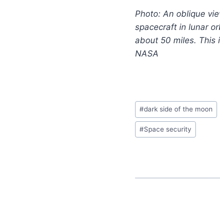
Photo: An oblique vie
spacecraft in lunar o
about 50 miles. This 
NASA
#
dark side of the moon
#
Space security