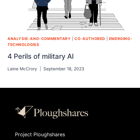
ANALYSIS-AND-COMMENTARY
|
CO-AUTHORED
|
EMERGING-
TECHNOLOGIES
4 Perils of military AI
Laine McCrory
September 18, 2023
Project Ploughshares