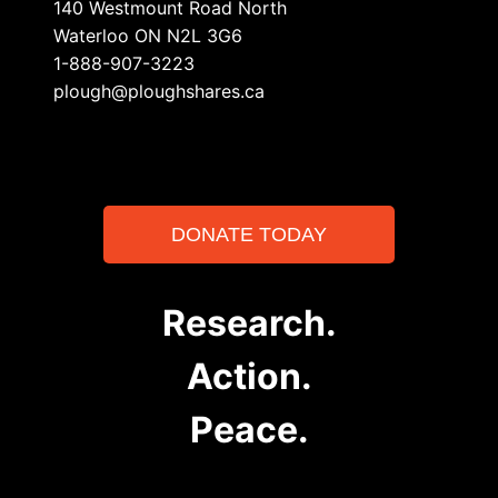
140 Westmount Road North
Waterloo ON N2L 3G6
1-888-907-3223
plough@ploughshares.ca
DONATE TODAY
Research.
Action.
Peace.