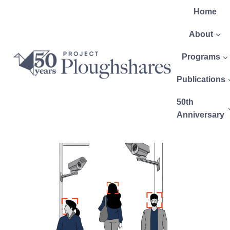
Home
About
Programs
Publications
50th
Anniversary