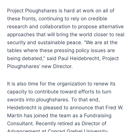
Project Ploughshares is hard at work on all of
these fronts, continuing to rely on credible
research and collaboration to propose alternative
approaches that will bring the world closer to real
security and sustainable peace. “We are at the
tables where these pressing policy issues are
being debated,” said Paul Heidebrecht, Project
Ploughshares’ new Director.
It is also time for the organization to renew its
capacity to contribute toward efforts to turn
swords into ploughshares. To that end,
Heidebrecht is pleased to announce that Fred W.
Martin has joined the team as a Fundraising
Consultant. Recently retired as Director of
Advancement at Conrad Grebel University