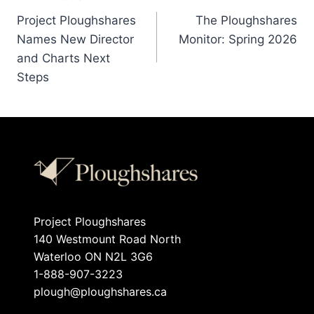
Project Ploughshares
The Ploughshares
Names New Director
Monitor: Spring 2026
and Charts Next
Steps
Project Ploughshares
140 Westmount Road North
Waterloo ON N2L 3G6
1-888-907-3223
plough@ploughshares.ca