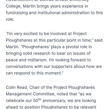
College, Martin brings years experience in
fundraising and institutional administration to this
role.
“I’m very excited to be involved at Project
Ploughshares at this particular point in time,” said
Martin. “Ploughshares’ plays a pivotal role in
bringing solid research to bear on issues of
peace and militarism. I’m looking forward to
conversations with our supporters about how we
can respond to this moment.”
Colin Read, Chair of the Project Ploughshares
Management Committee, noted that “as we
th
celebrate our 50
anniversary, we are looking
ahead to position Ploughshares to be relevant