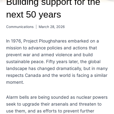
Building support for the
next 50 years
Communications
March 28, 2026
In 1976, Project Ploughshares embarked on a
mission to advance policies and actions that
prevent war and armed violence and build
sustainable peace. Fifty years later, the global
landscape has changed dramatically, but in many
respects Canada and the world is facing a similar
moment.
Alarm bells are being sounded as nuclear powers
seek to upgrade their arsenals and threaten to
use them, and as efforts to prevent further