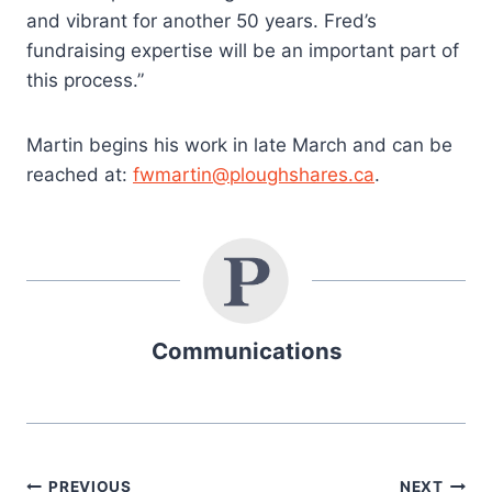
and vibrant for another 50 years. Fred’s
fundraising expertise will be an important part of
this process.”
Martin begins his work in late March and can be
reached at:
fwmartin@ploughshares.ca
.
Communications
PREVIOUS
NEXT