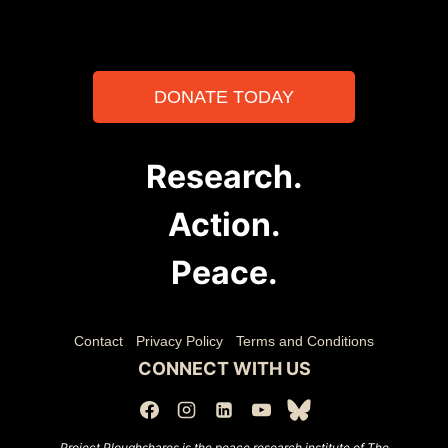
DONATE TODAY
Research.
Action.
Peace.
Contact
Privacy Policy
Terms and Conditions
CONNECT WITH US
Project Ploughshares is the peace research institute of The