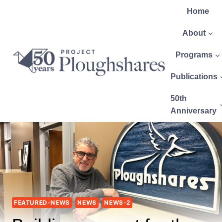
Home
About
Programs
Publications
50th
Anniversary
FEATURED-NEWS
NEWS
NEWS-2