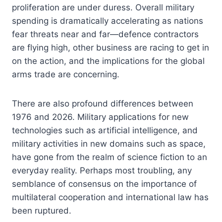
proliferation are under duress. Overall military
spending is dramatically accelerating as nations
fear threats near and far—defence contractors
are flying high, other business are racing to get in
on the action, and the implications for the global
arms trade are concerning.
There are also profound differences between
1976 and 2026. Military applications for new
technologies such as artificial intelligence, and
military activities in new domains such as space,
have gone from the realm of science fiction to an
everyday reality. Perhaps most troubling, any
semblance of consensus on the importance of
multilateral cooperation and international law has
been ruptured.