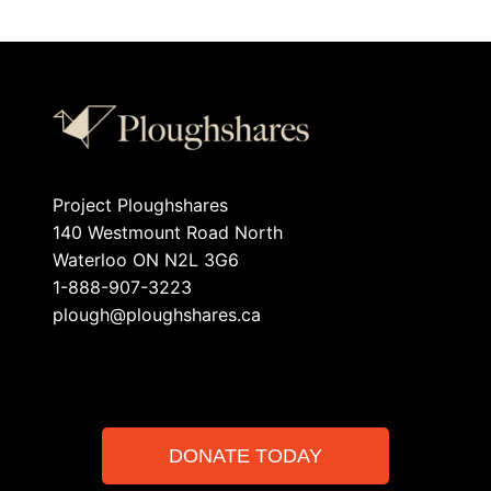
Project Ploughshares
140 Westmount Road North
Waterloo ON N2L 3G6
1-888-907-3223
plough@ploughshares.ca
DONATE TODAY