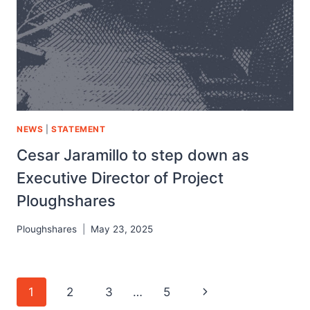
NEWS
|
STATEMENT
Cesar Jaramillo to step down as
Executive Director of Project
Ploughshares
Ploughshares
May 23, 2025
1
2
3
…
5