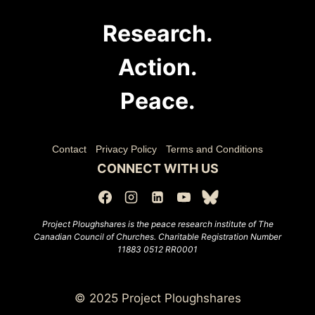
Research.
Action.
Peace.
Contact
Privacy Policy
Terms and Conditions
CONNECT WITH US
Project Ploughshares is the peace research institute of The
Canadian Council of Churches.
Charitable Registration Number
11883 0512 RR0001
© 2025 Project Ploughshares