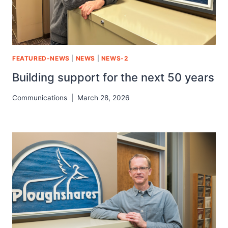
FEATURED-NEWS
|
NEWS
|
NEWS-2
Building support for the next 50 years
Communications
March 28, 2026