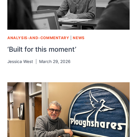
ANALYSIS-AND-COMMENTARY
|
NEWS
‘Built for this moment’
Jessica West
March 29, 2026