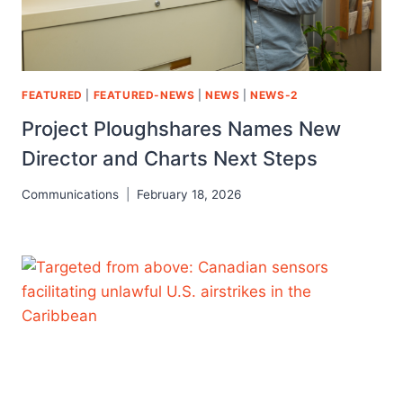
FEATURED
|
FEATURED-NEWS
|
NEWS
|
NEWS-2
Project Ploughshares Names New
Director and Charts Next Steps
Communications
February 18, 2026