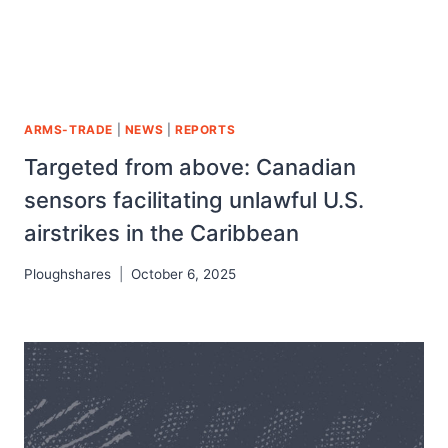
ARMS-TRADE
|
NEWS
|
REPORTS
Targeted from above: Canadian
sensors facilitating unlawful U.S.
airstrikes in the Caribbean
Ploughshares
October 6, 2025