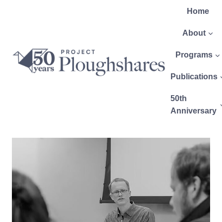
Home
About
Programs
Publications
50th
Anniversary