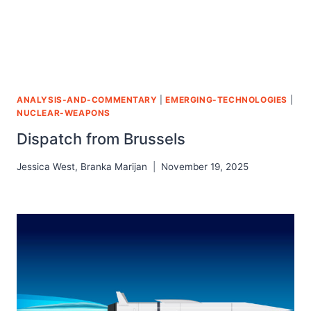
ANALYSIS-AND-COMMENTARY
|
EMERGING-TECHNOLOGIES
|
NUCLEAR-WEAPONS
Dispatch from Brussels
Jessica West
,
Branka Marijan
November 19, 2025