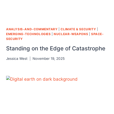
ANALYSIS-AND-COMMENTARY
|
CLIMATE & SECURITY
|
EMERGING-TECHNOLOGIES
|
NUCLEAR-WEAPONS
|
SPACE-
SECURITY
Standing on the Edge of Catastrophe
Jessica West
November 19, 2025