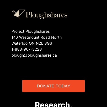
Project Ploughshares
140 Westmount Road North
Waterloo ON N2L 3G6
1-888-907-3223
plough@ploughshares.ca
DONATE TODAY
Research.