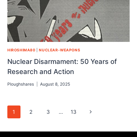
HIROSHIMA80
|
NUCLEAR-WEAPONS
Nuclear Disarmament: 50 Years of
Research and Action
Ploughshares
August 8, 2025
1
2
3
…
13