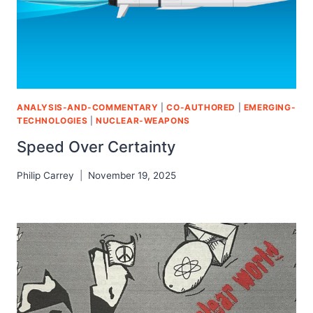
ANALYSIS-AND-COMMENTARY
|
CO-AUTHORED
|
EMERGING-
TECHNOLOGIES
|
NUCLEAR-WEAPONS
Speed Over Certainty
Philip Carrey
November 19, 2025