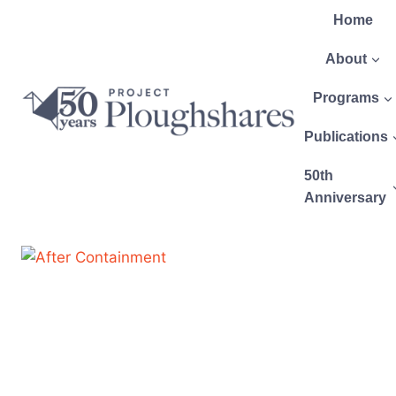
Home
About
Programs
Publications
50th
Anniversary