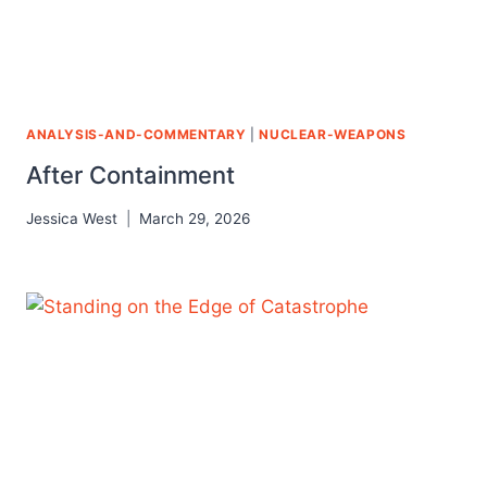
ANALYSIS-AND-COMMENTARY
|
NUCLEAR-WEAPONS
After Containment
Jessica West
March 29, 2026