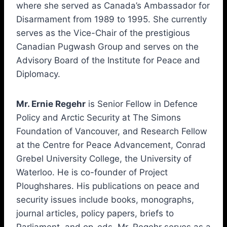
where she served as Canada’s Ambassador for
Disarmament from 1989 to 1995. She currently
serves as the Vice-Chair of the prestigious
Canadian Pugwash Group and serves on the
Advisory Board of the Institute for Peace and
Diplomacy.
Mr. Ernie Regehr
is Senior Fellow in Defence
Policy and Arctic Security at The Simons
Foundation of Vancouver, and Research Fellow
at the Centre for Peace Advancement, Conrad
Grebel University College, the University of
Waterloo. He is co-founder of Project
Ploughshares. His publications on peace and
security issues include books, monographs,
journal articles, policy papers, briefs to