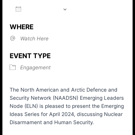
ADD TO CALENDAR
Download ICS
Google Calendar
iCalendar
Office 365
Outlook L
WHERE
Watch Here
EVENT TYPE
Engagement
The North American and Arctic Defence and
Security Network (NAADSN) Emerging Leaders
Node (ELN) is pleased to present the Emerging
Ideas Series for April 2024, discussing Nuclear
Disarmament and Human Security.