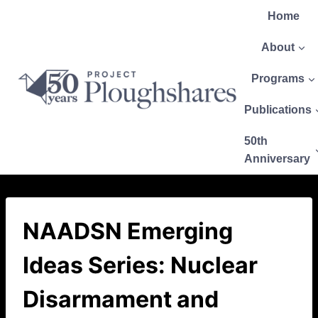
Home
About
Programs
Publications
50th
Anniversary
NAADSN Emerging
Ideas Series: Nuclear
Disarmament and