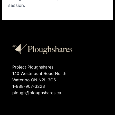
session.
Project Ploughshares
140 Westmount Road North
Waterloo ON N2L 3G6
1-888-907-3223
plough@ploughshares.ca