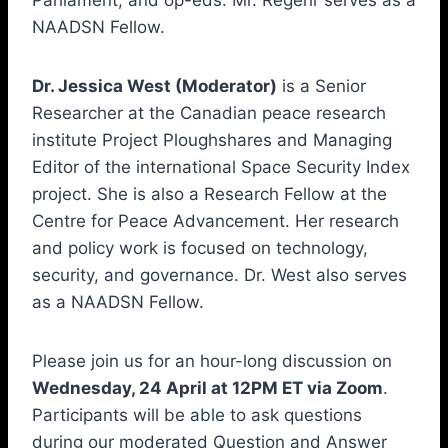
Parliament, and op-eds. Mr. Regehr serves as a
NAADSN Fellow.
Dr. Jessica West (Moderator)
is a Senior
Researcher at the Canadian peace research
institute Project Ploughshares and Managing
Editor of the international Space Security Index
project. She is also a Research Fellow at the
Centre for Peace Advancement. Her research
and policy work is focused on technology,
security, and governance. Dr. West also serves
as a NAADSN Fellow.
Please join us for an hour-long discussion on
Wednesday, 24 April at 12PM ET via Zoom
.
Participants will be able to ask questions
during our moderated Question and Answer