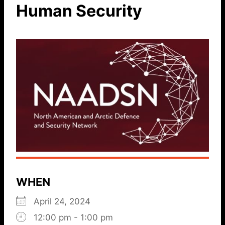
Human Security
WHEN
April 24, 2024
12:00 pm - 1:00 pm