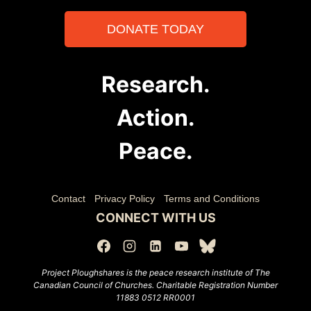
DONATE TODAY
Research.
Action.
Peace.
Contact
Privacy Policy
Terms and Conditions
CONNECT WITH US
Project Ploughshares is the peace research institute of The
Canadian Council of Churches.
Charitable Registration Number
11883 0512 RR0001