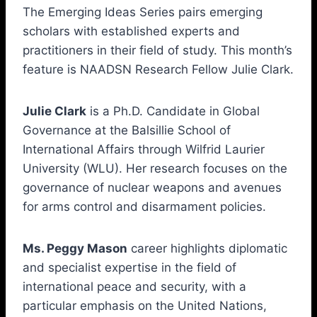
The Emerging Ideas Series pairs emerging
scholars with established experts and
practitioners in their field of study. This month’s
feature is NAADSN Research Fellow Julie Clark.
Julie Clark
is a Ph.D. Candidate in Global
Governance at the Balsillie School of
International Affairs through Wilfrid Laurier
University (WLU). Her research focuses on the
governance of nuclear weapons and avenues
for arms control and disarmament policies.
Ms. Peggy Mason
career highlights diplomatic
and specialist expertise in the field of
international peace and security, with a
particular emphasis on the United Nations,