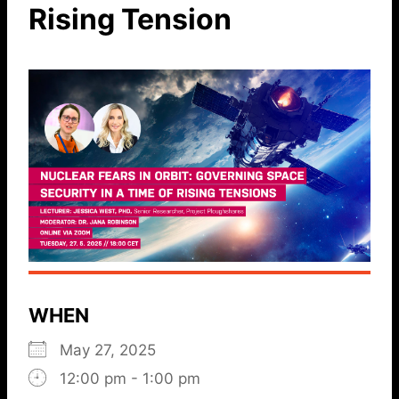
Rising Tension
WHEN
May 27, 2025
12:00 pm - 1:00 pm