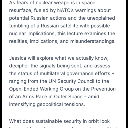
As fears of nuclear weapons in space
resurface, fueled by NATO’s warnings about
potential Russian actions and the unexplained
tumbling of a Russian satellite with possible
nuclear implications, this lecture examines the
realities, implications, and misunderstandings.
Jessica will explore what we actually know,
decipher the signals being sent, and assess
the status of multilateral governance efforts –
ranging from the UN Security Council to the
Open-Ended Working Group on the Prevention
of an Arms Race in Outer Space – amid
intensifying geopolitical tensions.
What does sustainable security in orbit look