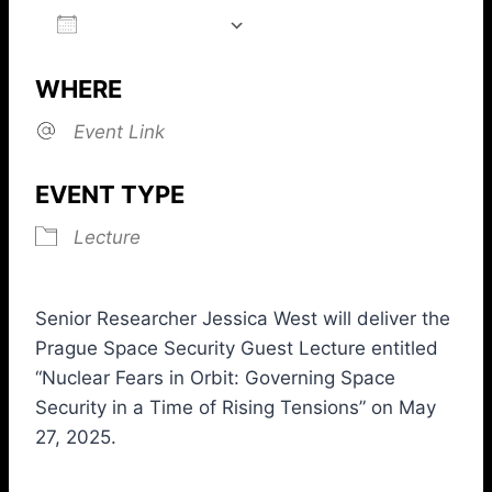
ADD TO CALENDAR
Download ICS
Google Calendar
iCalendar
Office 365
Outlook L
WHERE
Event Link
EVENT TYPE
Lecture
Senior Researcher Jessica West will deliver the
Prague Space Security Guest Lecture entitled
“Nuclear Fears in Orbit: Governing Space
Security in a Time of Rising Tensions” on May
27, 2025.