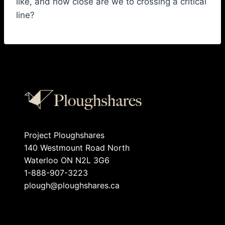
like, and how close are we to crossing a critical
line?
Project Ploughshares
140 Westmount Road North
Waterloo ON N2L 3G6
1-888-907-3223
plough@ploughshares.ca