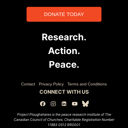
DONATE TODAY
Research.
Action.
Peace.
Contact
Privacy Policy
Terms and Conditions
CONNECT WITH US
Project Ploughshares is the peace research institute of The
Canadian Council of Churches.
Charitable Registration Number
11883 0512 RR0001