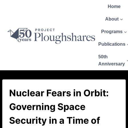
Home
About
Programs
Publications
50th
Anniversary
Nuclear Fears in Orbit:
Governing Space
Security in a Time of