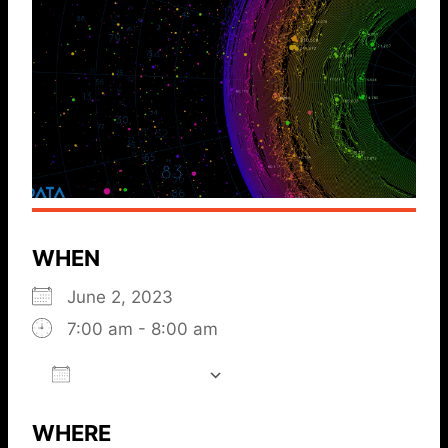
WHEN
June 2, 2023
7:00 am - 8:00 am
ADD TO CALENDAR
Download ICS
Google Calendar
iCalendar
Office 365
Outlook L
WHERE