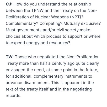
CJ:
How do you understand the relationship
between the TPNW and the Treaty on the Non-
Proliferation of Nuclear Weapons (NPT)?
Complementary? Competing? Mutually exclusive?
Must governments and/or civil society make
choices about which process to support or where
to expend energy and resources?
TW:
Those who negotiated the Non-Proliferation
Treaty more than half a century ago quite clearly
envisaged the need, at some point in the future,
for additional, complementary instruments to
advance disarmament. This is apparent in the
text of the treaty itself and in the negotiating
records.