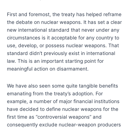
First and foremost, the treaty has helped reframe
the debate on nuclear weapons. It has set a clear
new international standard that never under any
circumstances is it acceptable for any country to
use, develop, or possess nuclear weapons. That
standard didn’t previously exist in international
law. This is an important starting point for
meaningful action on disarmament.
We have also seen some quite tangible benefits
emanating from the treaty’s adoption. For
example, a number of major financial institutions
have decided to define nuclear weapons for the
first time as “controversial weapons” and
consequently exclude nuclear-weapon producers