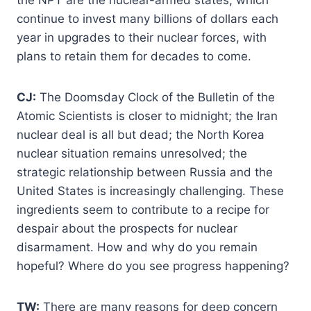
the NPT are the nuclear-armed states, which
continue to invest many billions of dollars each
year in upgrades to their nuclear forces, with
plans to retain them for decades to come.
CJ:
The Doomsday Clock of the Bulletin of the
Atomic Scientists is closer to midnight; the Iran
nuclear deal is all but dead; the North Korea
nuclear situation remains unresolved; the
strategic relationship between Russia and the
United States is increasingly challenging. These
ingredients seem to contribute to a recipe for
despair about the prospects for nuclear
disarmament. How and why do you remain
hopeful? Where do you see progress happening?
TW:
There are many reasons for deep concern