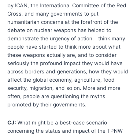
by ICAN, the International Committee of the Red
Cross, and many governments to put
humanitarian concerns at the forefront of the
debate on nuclear weapons has helped to
demonstrate the urgency of action. I think many
people have started to think more about what
these weapons actually are, and to consider
seriously the profound impact they would have
across borders and generations, how they would
affect the global economy, agriculture, food
security, migration, and so on. More and more
often, people are questioning the myths
promoted by their governments.
CJ:
What might be a best-case scenario
concerning the status and impact of the TPNW