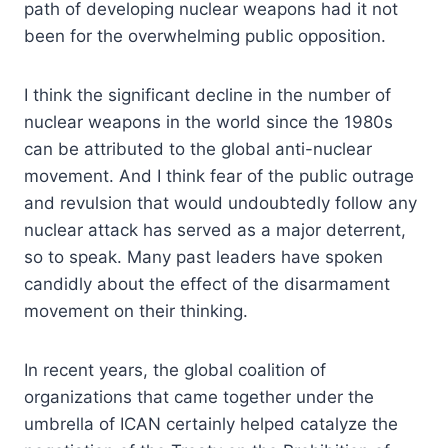
path of developing nuclear weapons had it not
been for the overwhelming public opposition.
I think the significant decline in the number of
nuclear weapons in the world since the 1980s
can be attributed to the global anti-nuclear
movement. And I think fear of the public outrage
and revulsion that would undoubtedly follow any
nuclear attack has served as a major deterrent,
so to speak. Many past leaders have spoken
candidly about the effect of the disarmament
movement on their thinking.
In recent years, the global coalition of
organizations that came together under the
umbrella of ICAN certainly helped catalyze the