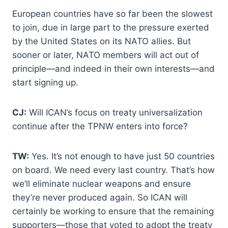
European countries have so far been the slowest
to join, due in large part to the pressure exerted
by the United States on its NATO allies. But
sooner or later, NATO members will act out of
principle—and indeed in their own interests—and
start signing up.
CJ:
Will ICAN’s focus on treaty universalization
continue after the TPNW enters into force?
TW:
Yes. It’s not enough to have just 50 countries
on board. We need every last country. That’s how
we’ll eliminate nuclear weapons and ensure
they’re never produced again. So ICAN will
certainly be working to ensure that the remaining
supporters—those that voted to adopt the treaty