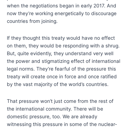
when the negotiations began in early 2017. And
now they’re working energetically to discourage
countries from joining.
If they thought this treaty would have no effect
on them, they would be responding with a shrug.
But, quite evidently, they understand very well
the power and stigmatizing effect of international
legal norms. They’re fearful of the pressure this
treaty will create once in force and once ratified
by the vast majority of the world’s countries.
That pressure won’t just come from the rest of
the international community. There will be
domestic pressure, too. We are already
witnessing this pressure in some of the nuclear-