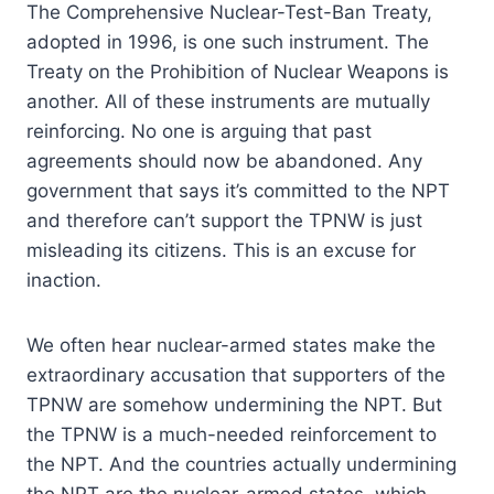
The Comprehensive Nuclear-Test-Ban Treaty,
adopted in 1996, is one such instrument. The
Treaty on the Prohibition of Nuclear Weapons is
another. All of these instruments are mutually
reinforcing. No one is arguing that past
agreements should now be abandoned. Any
government that says it’s committed to the NPT
and therefore can’t support the TPNW is just
misleading its citizens. This is an excuse for
inaction.
We often hear nuclear-armed states make the
extraordinary accusation that supporters of the
TPNW are somehow undermining the NPT. But
the TPNW is a much-needed reinforcement to
the NPT. And the countries actually undermining