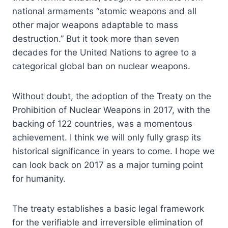
national armaments “atomic weapons and all
other major weapons adaptable to mass
destruction.” But it took more than seven
decades for the United Nations to agree to a
categorical global ban on nuclear weapons.
Without doubt, the adoption of the Treaty on the
Prohibition of Nuclear Weapons in 2017, with the
backing of 122 countries, was a momentous
achievement. I think we will only fully grasp its
historical significance in years to come. I hope we
can look back on 2017 as a major turning point
for humanity.
The treaty establishes a basic legal framework
for the verifiable and irreversible elimination of