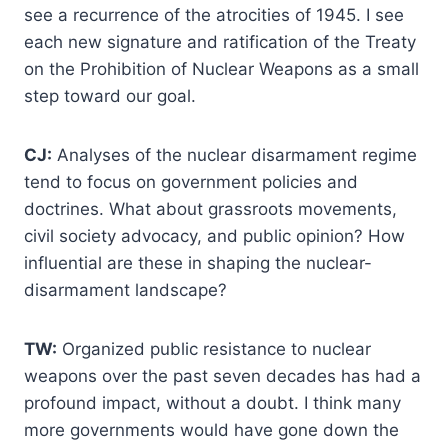
see a recurrence of the atrocities of 1945. I see
each new signature and ratification of the Treaty
on the Prohibition of Nuclear Weapons as a small
step toward our goal.
CJ:
Analyses of the nuclear disarmament regime
tend to focus on government policies and
doctrines. What about grassroots movements,
civil society advocacy, and public opinion? How
influential are these in shaping the nuclear-
disarmament landscape?
TW:
Organized public resistance to nuclear
weapons over the past seven decades has had a
profound impact, without a doubt. I think many
more governments would have gone down the