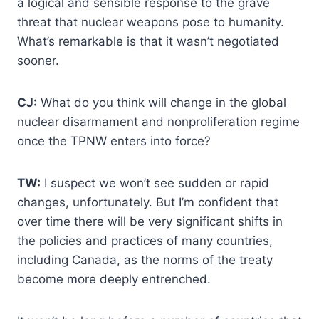
a logical and sensible response to the grave
threat that nuclear weapons pose to humanity.
What’s remarkable is that it wasn’t negotiated
sooner.
CJ:
What do you think will change in the global
nuclear disarmament and nonproliferation regime
once the TPNW enters into force?
TW:
I suspect we won’t see sudden or rapid
changes, unfortunately. But I’m confident that
over time there will be very significant shifts in
the policies and practices of many countries,
including Canada, as the norms of the treaty
become more deeply entrenched.