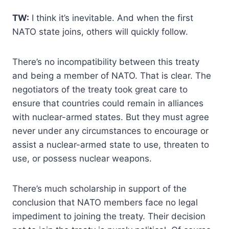
TW:
I think it’s inevitable. And when the first
NATO state joins, others will quickly follow.
There’s no incompatibility between this treaty
and being a member of NATO. That is clear. The
negotiators of the treaty took great care to
ensure that countries could remain in alliances
with nuclear-armed states. But they must agree
never under any circumstances to encourage or
assist a nuclear-armed state to use, threaten to
use, or possess nuclear weapons.
There’s much scholarship in support of the
conclusion that NATO members face no legal
impediment to joining the treaty. Their decision