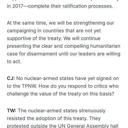
in 2017—complete their ratification processes.
At the same time, we will be strengthening our
campaigning in countries that are not yet
supportive of the treaty. We will continue
presenting the clear and compelling humanitarian
case for disarmament until our leaders are willing
to act.
CJ:
No nuclear-armed states have yet signed on
to the TPNW. How do you respond to critics who
challenge the value of the treaty on this basis?
TW:
The nuclear-armed states strenuously
resisted the adoption of this treaty. They
protested outside the UN General Assembly hall