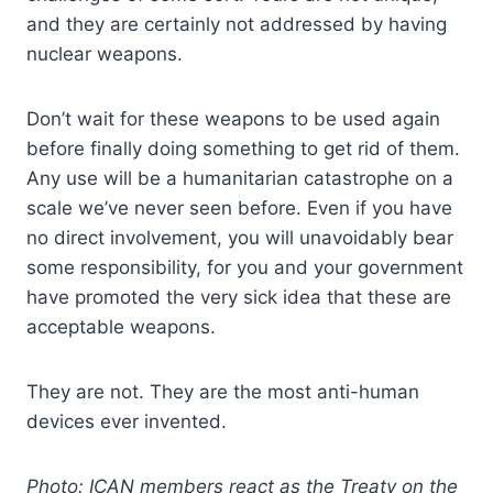
and they are certainly not addressed by having
nuclear weapons.
Don’t wait for these weapons to be used again
before finally doing something to get rid of them.
Any use will be a humanitarian catastrophe on a
scale we’ve never seen before. Even if you have
no direct involvement, you will unavoidably bear
some responsibility, for you and your government
have promoted the very sick idea that these are
acceptable weapons.
They are not. They are the most anti-human
devices ever invented.
Photo: ICAN members react as the Treaty on the