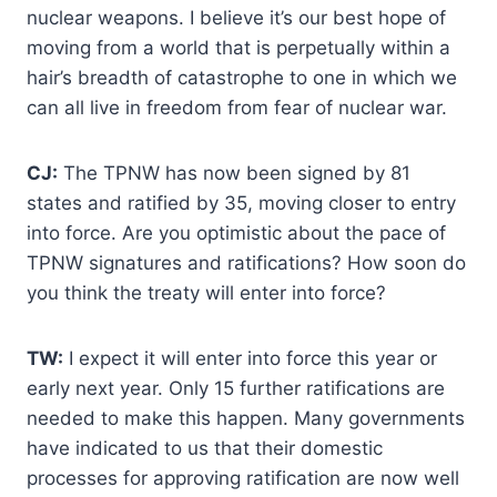
nuclear weapons. I believe it’s our best hope of
moving from a world that is perpetually within a
hair’s breadth of catastrophe to one in which we
can all live in freedom from fear of nuclear war.
CJ:
The TPNW has now been signed by 81
states and ratified by 35, moving closer to entry
into force. Are you optimistic about the pace of
TPNW signatures and ratifications? How soon do
you think the treaty will enter into force?
TW:
I expect it will enter into force this year or
early next year. Only 15 further ratifications are
needed to make this happen. Many governments
have indicated to us that their domestic
processes for approving ratification are now well