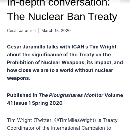
In-depth conversation:
The Nuclear Ban Treaty
Cesar Jaramillo
March 18, 2020
Cesar Jaramillo talks with ICAN’s Tim Wright
about the significance of the Treaty on the
Prohibition of Nuclear Weapons, its impact, and
how close we are to a world without nuclear
weapons.
Published in
The Ploughshares Monitor
Volume
41 Issue 1 Spring 2020
Tim Wright (Twitter: @TimMilesWright) is Treaty
Coordinator of the International Campaign to