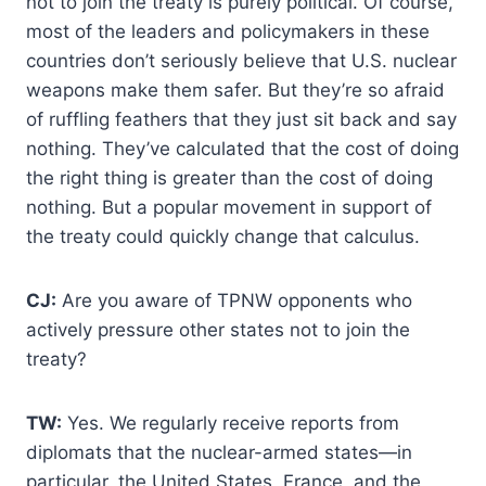
not to join the treaty is purely political. Of course,
most of the leaders and policymakers in these
countries don’t seriously believe that U.S. nuclear
weapons make them safer. But they’re so afraid
of ruffling feathers that they just sit back and say
nothing. They’ve calculated that the cost of doing
the right thing is greater than the cost of doing
nothing. But a popular movement in support of
the treaty could quickly change that calculus.
CJ:
Are you aware of TPNW opponents who
actively pressure other states not to join the
treaty?
TW:
Yes. We regularly receive reports from
diplomats that the nuclear-armed states—in
particular, the United States, France, and the