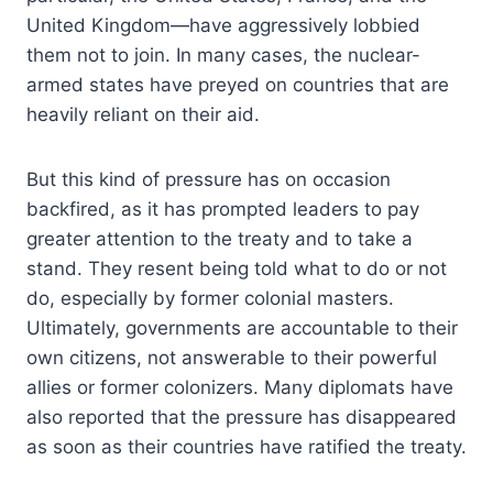
United Kingdom—have aggressively lobbied
them not to join. In many cases, the nuclear-
armed states have preyed on countries that are
heavily reliant on their aid.
But this kind of pressure has on occasion
backfired, as it has prompted leaders to pay
greater attention to the treaty and to take a
stand. They resent being told what to do or not
do, especially by former colonial masters.
Ultimately, governments are accountable to their
own citizens, not answerable to their powerful
allies or former colonizers. Many diplomats have
also reported that the pressure has disappeared
as soon as their countries have ratified the treaty.