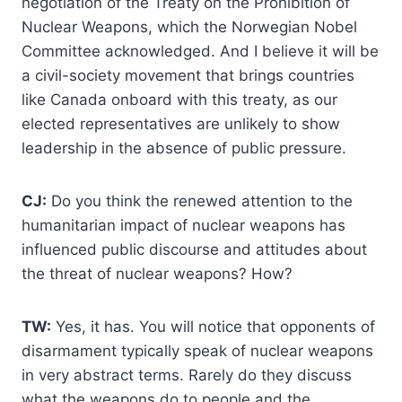
negotiation of the Treaty on the Prohibition of
Nuclear Weapons, which the Norwegian Nobel
Committee acknowledged. And I believe it will be
a civil-society movement that brings countries
like Canada onboard with this treaty, as our
elected representatives are unlikely to show
leadership in the absence of public pressure.
CJ:
Do you think the renewed attention to the
humanitarian impact of nuclear weapons has
influenced public discourse and attitudes about
the threat of nuclear weapons? How?
TW:
Yes, it has. You will notice that opponents of
disarmament typically speak of nuclear weapons
in very abstract terms. Rarely do they discuss
what the weapons do to people and the