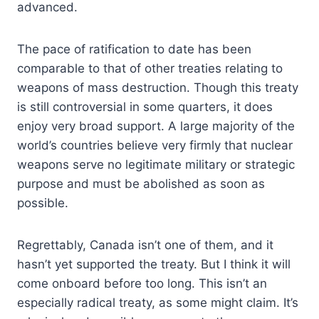
advanced.
The pace of ratification to date has been
comparable to that of other treaties relating to
weapons of mass destruction. Though this treaty
is still controversial in some quarters, it does
enjoy very broad support. A large majority of the
world’s countries believe very firmly that nuclear
weapons serve no legitimate military or strategic
purpose and must be abolished as soon as
possible.
Regrettably, Canada isn’t one of them, and it
hasn’t yet supported the treaty. But I think it will
come onboard before too long. This isn’t an
especially radical treaty, as some might claim. It’s