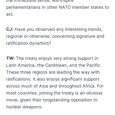
the immediate sense, will inspire
parliamentarians in other NATO member states to
act.
CJ:
Have you observed any interesting trends,
regional or otherwise, concerning signature and
ratification dynamics?
TW:
The treaty enjoys very strong support in
Latin America, the Caribbean, and the Pacific.
These three regions are leading the way with
ratifications. It also enjoys significant support
across much of Asia and throughout Africa. For
most countries, joining the treaty is an obvious
move, given their longstanding opposition to
nuclear weapons.