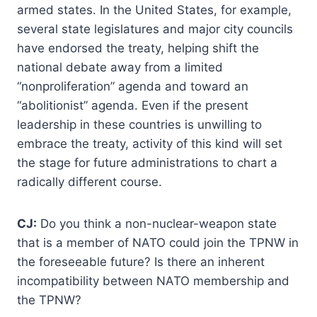
armed states. In the United States, for example,
several state legislatures and major city councils
have endorsed the treaty, helping shift the
national debate away from a limited
“nonproliferation” agenda and toward an
“abolitionist” agenda. Even if the present
leadership in these countries is unwilling to
embrace the treaty, activity of this kind will set
the stage for future administrations to chart a
radically different course.
CJ:
Do you think a non-nuclear-weapon state
that is a member of NATO could join the TPNW in
the foreseeable future? Is there an inherent
incompatibility between NATO membership and
the TPNW?