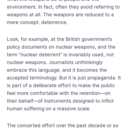
environment. In fact, often they avoid referring to
weapons at all. The weapons are reduced to a
mere concept: deterrence.
Look, for example, at the British government’s
policy documents on nuclear weapons, and the
term “nuclear deterrent” is invariably used, not
nuclear weapons. Journalists unthinkingly
embrace this language, and it becomes the
accepted terminology. But it is just propaganda. It
is part of a deliberate effort to make the public
feel more comfortable with the retention—on
their behalf—of instruments designed to inflict
human suffering on a massive scale.
The concerted effort over the past decade or so