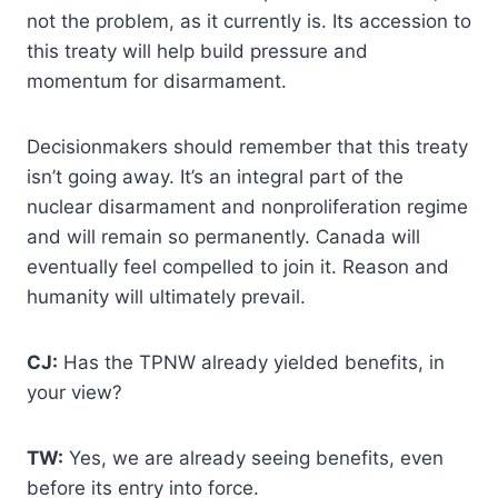
not the problem, as it currently is. Its accession to
this treaty will help build pressure and
momentum for disarmament.
Decisionmakers should remember that this treaty
isn’t going away. It’s an integral part of the
nuclear disarmament and nonproliferation regime
and will remain so permanently. Canada will
eventually feel compelled to join it. Reason and
humanity will ultimately prevail.
CJ:
Has the TPNW already yielded benefits, in
your view?
TW:
Yes, we are already seeing benefits, even
before its entry into force.