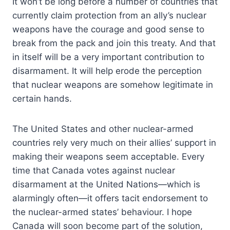
It won’t be long before a number of countries that
currently claim protection from an ally’s nuclear
weapons have the courage and good sense to
break from the pack and join this treaty. And that
in itself will be a very important contribution to
disarmament. It will help erode the perception
that nuclear weapons are somehow legitimate in
certain hands.
The United States and other nuclear-armed
countries rely very much on their allies’ support in
making their weapons seem acceptable. Every
time that Canada votes against nuclear
disarmament at the United Nations—which is
alarmingly often—it offers tacit endorsement to
the nuclear-armed states’ behaviour. I hope
Canada will soon become part of the solution,