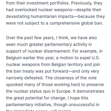
from their investment portfolios. Previously, they
had overlooked nuclear weapons—despite their
devastating humanitarian impacts—because they
were not subject to a comprehensive global ban.
Over the past few years, I think, we have also
seen much greater parliamentary activity in
support of nuclear disarmament. For example, in
Belgium earlier this year, a motion to expel U.S.
nuclear weapons from Belgian territory and join
the ban treaty was put forward—and only very
narrowly defeated. The closeness of the vote
spooked many of those working hard to preserve
the nuclear status quo in Europe. It demonstrates
the great potential for change. I hope this
parliamentary initiative, though unsuccessful in