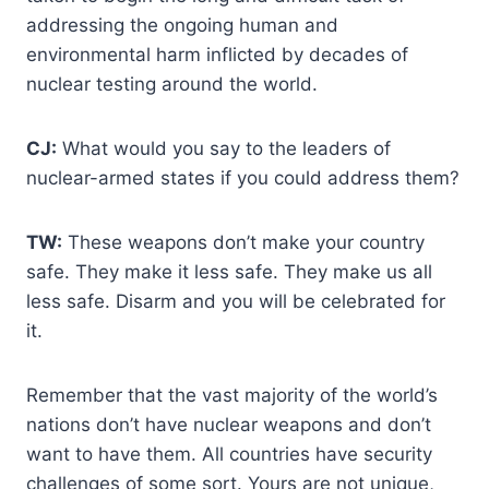
addressing the ongoing human and
environmental harm inflicted by decades of
nuclear testing around the world.
CJ:
What would you say to the leaders of
nuclear-armed states if you could address them?
TW:
These weapons don’t make your country
safe. They make it less safe. They make us all
less safe. Disarm and you will be celebrated for
it.
Remember that the vast majority of the world’s
nations don’t have nuclear weapons and don’t
want to have them. All countries have security
challenges of some sort. Yours are not unique,