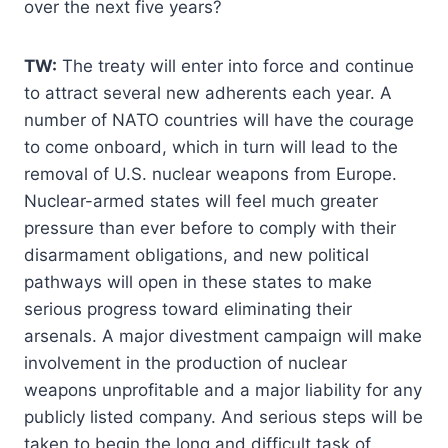
over the next five years?
TW:
The treaty will enter into force and continue
to attract several new adherents each year. A
number of NATO countries will have the courage
to come onboard, which in turn will lead to the
removal of U.S. nuclear weapons from Europe.
Nuclear-armed states will feel much greater
pressure than ever before to comply with their
disarmament obligations, and new political
pathways will open in these states to make
serious progress toward eliminating their
arsenals. A major divestment campaign will make
involvement in the production of nuclear
weapons unprofitable and a major liability for any
publicly listed company. And serious steps will be
taken to begin the long and difficult task of