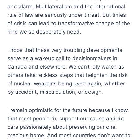
and alarm. Multilateralism and the international
rule of law are seriously under threat. But times
of crisis can lead to transformative change of the
kind we so desperately need.
I hope that these very troubling developments
serve as a wakeup call to decisionmakers in
Canada and elsewhere. We can’t idly watch as
others take reckless steps that heighten the risk
of nuclear weapons being used again, whether
by accident, miscalculation, or design.
I remain optimistic for the future because I know
that most people do support our cause and do
care passionately about preserving our one
precious home. And most countries don’t want to