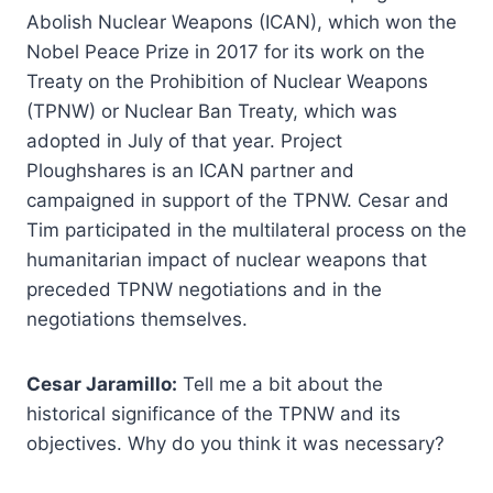
Abolish Nuclear Weapons (ICAN), which won the
Nobel Peace Prize in 2017 for its work on the
Treaty on the Prohibition of Nuclear Weapons
(TPNW) or Nuclear Ban Treaty, which was
adopted in July of that year. Project
Ploughshares is an ICAN partner and
campaigned in support of the TPNW. Cesar and
Tim participated in the multilateral process on the
humanitarian impact of nuclear weapons that
preceded TPNW negotiations and in the
negotiations themselves.
Cesar Jaramillo:
Tell me a bit about the
historical significance of the TPNW and its
objectives. Why do you think it was necessary?