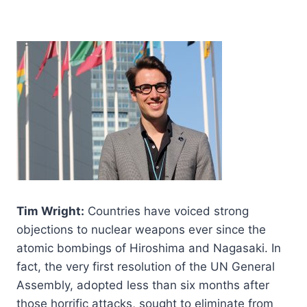
Tim Wright:
Countries have voiced strong
objections to nuclear weapons ever since the
atomic bombings of Hiroshima and Nagasaki. In
fact, the very first resolution of the UN General
Assembly, adopted less than six months after
those horrific attacks, sought to eliminate from