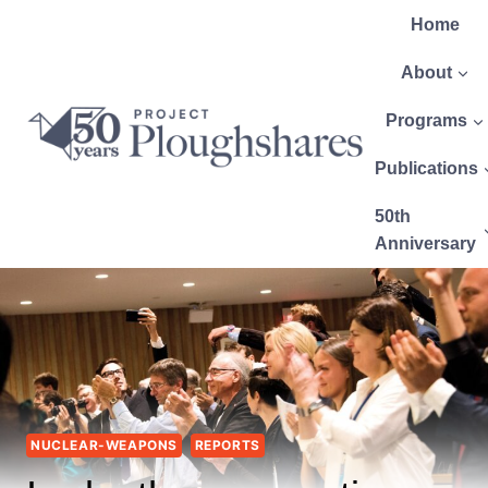
Home
About
Programs
Publications
50th
Anniversary
NUCLEAR-WEAPONS
REPORTS