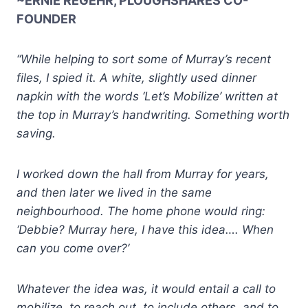
~ERNIE REGEHR, PLOUGHSHARES CO-
FOUNDER
“While helping to sort some of Murray’s recent
files, I spied it. A white, slightly used dinner
napkin with the words ‘Let’s Mobilize’ written at
the top in Murray’s handwriting. Something worth
saving.
I worked down the hall from Murray for years,
and then later we lived in the same
neighbourhood. The home phone would ring:
‘Debbie? Murray here, I have this idea…. When
can you come over?’
Whatever the idea was, it would entail a call to
mobilize, to reach out, to include others, and to