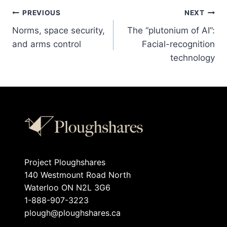
PREVIOUS
NEXT
Norms, space security,
The “plutonium of AI”:
and arms control
Facial-recognition
technology
Project Ploughshares
140 Westmount Road North
Waterloo ON N2L 3G6
1-888-907-3223
plough@ploughshares.ca