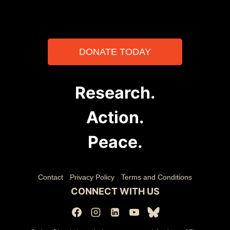
DONATE TODAY
Research.
Action.
Peace.
Contact
Privacy Policy
Terms and Conditions
CONNECT WITH US