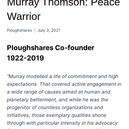
Murray Thomson: Peace
Warrior
Ploughshares
July 3, 2021
Ploughshares Co-founder
1922-2019
“Murray modelled a life of commitment and high
expectations. That covered active engagement in
a wide range of causes aimed at human and
planetary betterment, and while he was the
progenitor of countless organizations and
initiatives, those exemplary qualities shone
through with particular intensity in his advocacy