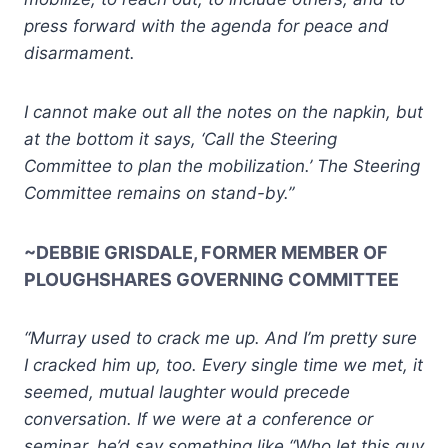
press forward with the agenda for peace and
disarmament.
I cannot make out all the notes on the napkin, but
at the bottom it says, ‘Call the Steering
Committee to plan the mobilization.’ The Steering
Committee remains on stand-by.”
~DEBBIE GRISDALE, FORMER MEMBER OF
PLOUGHSHARES GOVERNING COMMITTEE
“Murray used to crack me up. And I’m pretty sure
I cracked him up, too. Every single time we met, it
seemed, mutual laughter would precede
conversation. If we were at a conference or
seminar, he’d say something like “Who let this guy