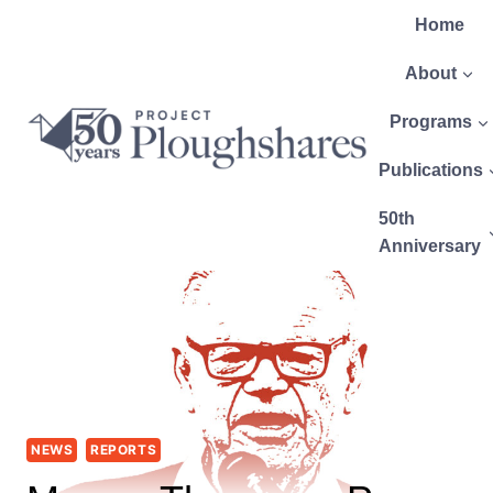
Home
About
Programs
Publications
50th
Anniversary
NEWS
REPORTS