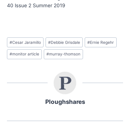
40 Issue 2 Summer 2019
#
Cesar Jaramillo
#
Debbie Grisdale
#
Ernie Regehr
#
monitor article
#
murray-thomson
Ploughshares