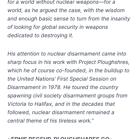
for a world without nuclear weapons—for a
world, as he argued the case, with the wisdom
and enough basic sense to turn from the insanity
of looking for global security in weapons
dedicated to destroying it.
His attention to nuclear disarmament came into
sharp focus in his work with Project Ploughshres,
which he of course co-founded, in the buildup to
the United Nations’ First Special Session on
Disarmament in 1978. He toured the country
spawning civil society disarmament groups from
Victoria to Halifax, and in the decades that
followed, nuclear disarmament remained a
central theme of his tireless work.”