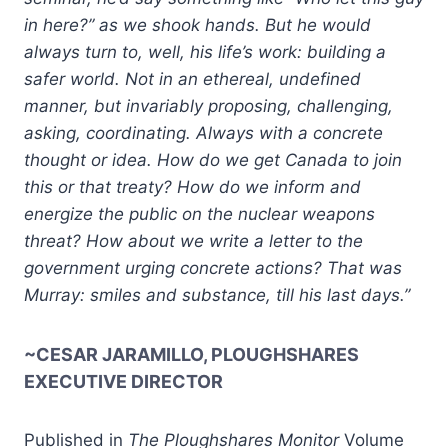
in here?” as we shook hands. But he would
always turn to, well, his life’s work: building a
safer world. Not in an ethereal, undefined
manner, but invariably proposing, challenging,
asking, coordinating. Always with a concrete
thought or idea. How do we get Canada to join
this or that treaty? How do we inform and
energize the public on the nuclear weapons
threat? How about we write a letter to the
government urging concrete actions? That was
Murray: smiles and substance, till his last days.”
~CESAR JARAMILLO, PLOUGHSHARES
EXECUTIVE DIRECTOR
Published in
The Ploughshares Monitor
Volume