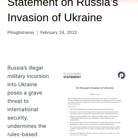
Statement on Russia’s
Invasion of Ukraine
Ploughshares
February 24, 2022
Russia’s illegal
military incursion
into Ukraine
poses a grave
threat to
international
security,
undermines the
rules-based