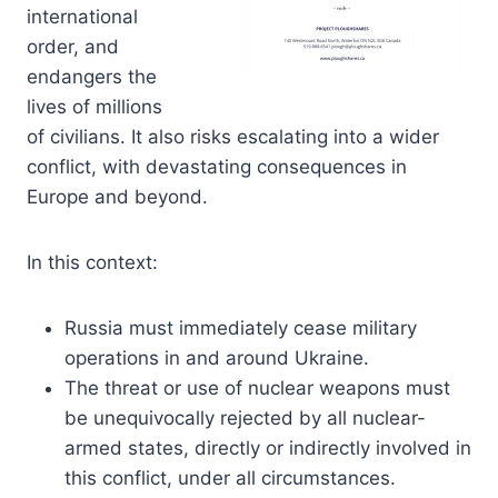
international
order, and
endangers the
lives of millions
of civilians. It also risks escalating into a wider
conflict, with devastating consequences in
Europe and beyond.
In this context:
Russia must immediately cease military
operations in and around Ukraine.
The threat or use of nuclear weapons must
be unequivocally rejected by all nuclear-
armed states, directly or indirectly involved in
this conflict, under all circumstances.