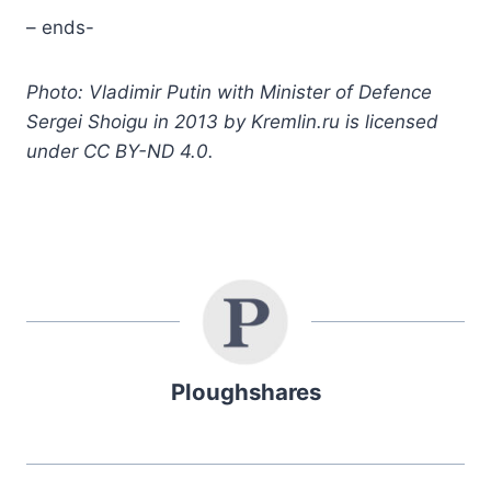
– ends-
Photo: Vladimir Putin with Minister of Defence
Sergei Shoigu in 2013 by Kremlin.ru is licensed
under CC BY-ND 4.0.
Ploughshares