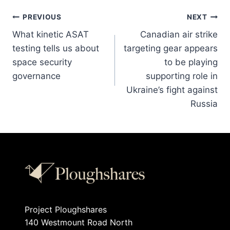
PREVIOUS
NEXT
What kinetic ASAT
Canadian air strike
testing tells us about
targeting gear appears
space security
to be playing
governance
supporting role in
Ukraine’s fight against
Russia
Project Ploughshares
140 Westmount Road North