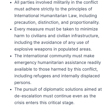
All parties involved militarily in the conflict
must adhere strictly to the principles of
International Humanitarian Law, including
precaution, distinction, and proportionality.
Every measure must be taken to minimize
harm to civilians and civilian infrastructure,
including the avoidance of any use of
explosive weapons in populated areas.
The international community must make
emergency humanitarian assistance readily
available to those harmed by this conflict,
including refugees and internally displaced
persons.
The pursuit of diplomatic solutions aimed at
de-escalation must continue even as the
crisis enters this critical stage.