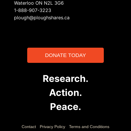
Waterloo ON N2L 3G6
1-888-907-3223
plough@ploughshares.ca
DONATE TODAY
Research.
Action.
Peace.
Contact
Privacy Policy
Terms and Conditions