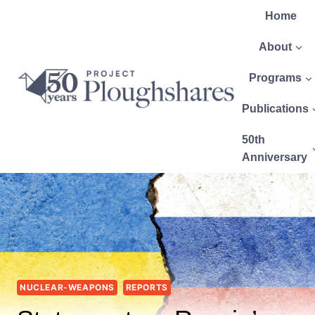
Home
About
Programs
Publications
50th
Anniversary
NUCLEAR-WEAPONS
REPORTS