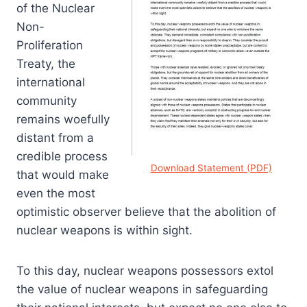
of the Nuclear
Non-
Proliferation
Treaty, the
international
community
remains woefully
distant from a
credible process
Download Statement (PDF)
that would make
even the most
optimistic observer believe that the abolition of
nuclear weapons is within sight.
To this day, nuclear weapons possessors extol
the value of nuclear weapons in safeguarding