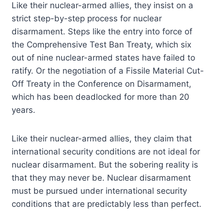
Like their nuclear-armed allies, they insist on a
strict step-by-step process for nuclear
disarmament. Steps like the entry into force of
the Comprehensive Test Ban Treaty, which six
out of nine nuclear-armed states have failed to
ratify. Or the negotiation of a Fissile Material Cut-
Off Treaty in the Conference on Disarmament,
which has been deadlocked for more than 20
years.
Like their nuclear-armed allies, they claim that
international security conditions are not ideal for
nuclear disarmament. But the sobering reality is
that they may never be. Nuclear disarmament
must be pursued under international security
conditions that are predictably less than perfect.