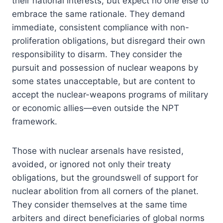
their national interests, but expect no one else to
embrace the same rationale. They demand
immediate, consistent compliance with non-
proliferation obligations, but disregard their own
responsibility to disarm. They consider the
pursuit and possession of nuclear weapons by
some states unacceptable, but are content to
accept the nuclear-weapons programs of military
or economic allies—even outside the NPT
framework.
Those with nuclear arsenals have resisted,
avoided, or ignored not only their treaty
obligations, but the groundswell of support for
nuclear abolition from all corners of the planet.
They consider themselves at the same time
arbiters and direct beneficiaries of global norms