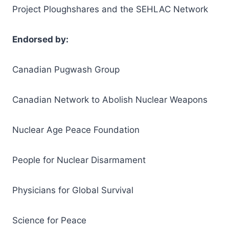
Project Ploughshares and the SEHLAC Network
Endorsed by:
Canadian Pugwash Group
Canadian Network to Abolish Nuclear Weapons
Nuclear Age Peace Foundation
People for Nuclear Disarmament
Physicians for Global Survival
Science for Peace