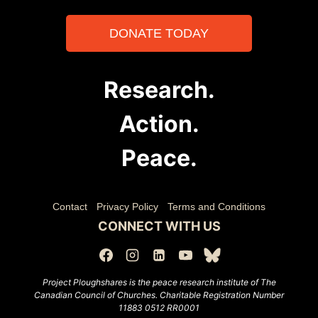
DONATE TODAY
Research.
Action.
Peace.
Contact
Privacy Policy
Terms and Conditions
CONNECT WITH US
Project Ploughshares is the peace research institute of The
Canadian Council of Churches.
Charitable Registration Number
11883 0512 RR0001