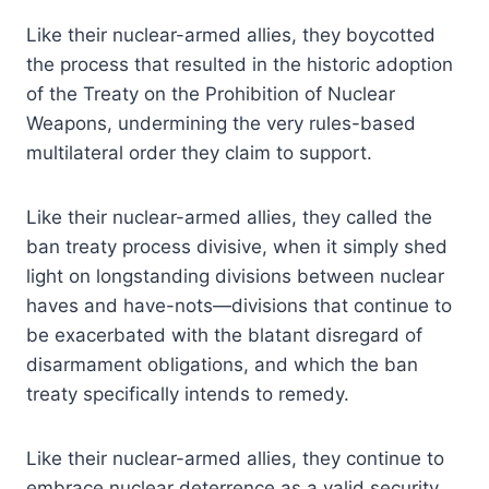
Like their nuclear-armed allies, they boycotted
the process that resulted in the historic adoption
of the Treaty on the Prohibition of Nuclear
Weapons, undermining the very rules-based
multilateral order they claim to support.
Like their nuclear-armed allies, they called the
ban treaty process divisive, when it simply shed
light on longstanding divisions between nuclear
haves and have-nots—divisions that continue to
be exacerbated with the blatant disregard of
disarmament obligations, and which the ban
treaty specifically intends to remedy.
Like their nuclear-armed allies, they continue to
embrace nuclear deterrence as a valid security