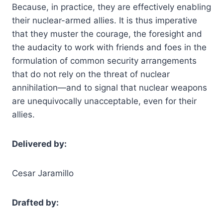
Because, in practice, they are effectively enabling
their nuclear-armed allies. It is thus imperative
that they muster the courage, the foresight and
the audacity to work with friends and foes in the
formulation of common security arrangements
that do not rely on the threat of nuclear
annihilation—and to signal that nuclear weapons
are unequivocally unacceptable, even for their
allies.
Delivered by:
Cesar Jaramillo
Drafted by: