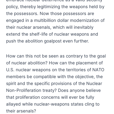
policy, thereby legitimizing the weapons held by
the possessors. Now those possessors are
engaged in a multibillion dollar modernization of
their nuclear arsenals, which will inevitably
extend the shelf-life of nuclear weapons and
push the abolition goalpost even further.
How can this not be seen as contrary to the goal
of nuclear abolition? How can the placement of
U.S. nuclear weapons on the territories of NATO
members be compatible with the objective, the
spirit and the specific provisions of the Nuclear
Non-Proliferation treaty? Does anyone believe
that proliferation concerns will ever be fully
allayed while nuclear-weapons states cling to
their arsenals?