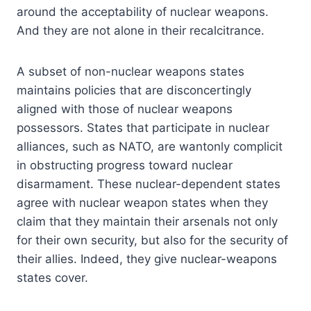
around the acceptability of nuclear weapons.
And they are not alone in their recalcitrance.
A subset of non-nuclear weapons states
maintains policies that are disconcertingly
aligned with those of nuclear weapons
possessors. States that participate in nuclear
alliances, such as NATO, are wantonly complicit
in obstructing progress toward nuclear
disarmament. These nuclear-dependent states
agree with nuclear weapon states when they
claim that they maintain their arsenals not only
for their own security, but also for the security of
their allies. Indeed, they give nuclear-weapons
states cover.