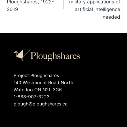
Ploughshares, 1922-
military applications of
2019
artificial intelligence
needed
Project Ploughshares
140 Westmount Road North
Waterloo ON N2L 3G6
1-888-907-3223
plough@ploughshares.ca