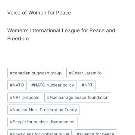
Voice of Women for Peace
Women’s International League for Peace and
Freedom
#
canadian pugwash group
#
Cesar Jaramillo
#
NATO
#
NATO Nuclear policy
#
NPT
#
NPT prepcom
#
Nuclear age peace foundation
#
Nuclear Non- Proliferation Treaty
#
People for nuclear disarmament
#
Physicians for global survival
#
science for peace