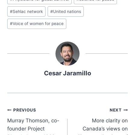
#
Sehlac network
#
United nations
#
Voice of women for peace
Cesar Jaramillo
PREVIOUS
NEXT
Murray Thomson, co-
More clarity on
founder Project
Canada’s views on