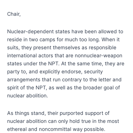
Chair,
Nuclear-dependent states have been allowed to
reside in two camps for much too long. When it
suits, they present themselves as responsible
international actors that are nonnuclear-weapon
states under the NPT. At the same time, they are
party to, and explicitly endorse, security
arrangements that run contrary to the letter and
spirit of the NPT, as well as the broader goal of
nuclear abolition.
As things stand, their purported support of
nuclear abolition can only hold true in the most
ethereal and noncommittal way possible.