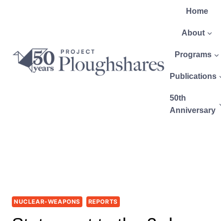
Home
About
Programs
Publications
50th
Anniversary
NUCLEAR-WEAPONS
REPORTS