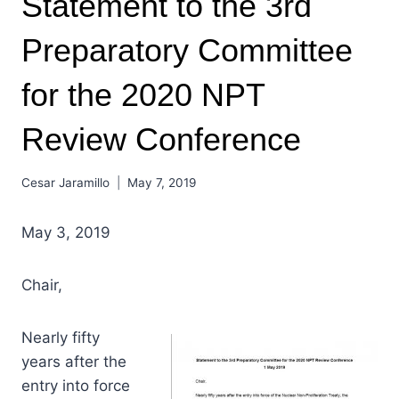
Statement to the 3rd
Preparatory Committee
for the 2020 NPT
Review Conference
Cesar Jaramillo
May 7, 2019
May 3, 2019
Chair,
Nearly fifty
years after the
entry into force