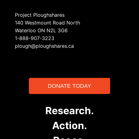
Project Ploughshares
140 Westmount Road North
Waterloo ON N2L 3G6
1-888-907-3223
plough@ploughshares.ca
DONATE TODAY
Research.
Action.