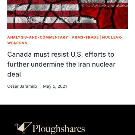
ANALYSIS-AND-COMMENTARY
|
ARMS-TRADE
|
NUCLEAR-
WEAPONS
Canada must resist U.S. efforts to
further undermine the Iran nuclear
deal
Cesar Jaramillo
May 5, 2021