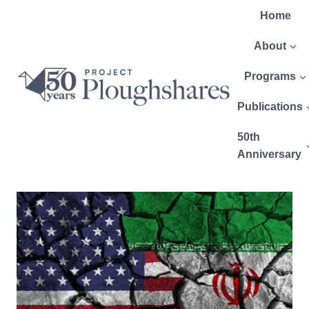
Home
About
Programs
Publications
50th
Anniversary