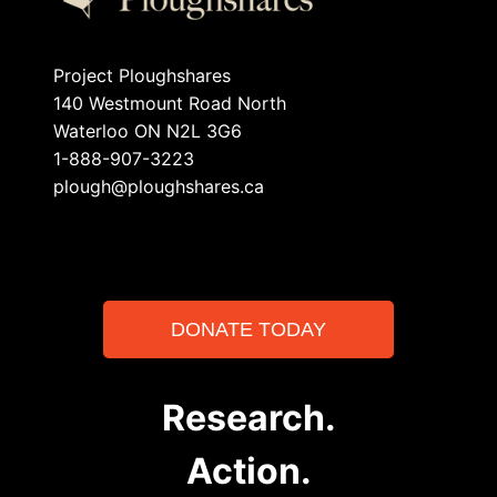
Project Ploughshares
140 Westmount Road North
Waterloo ON N2L 3G6
1-888-907-3223
plough@ploughshares.ca
DONATE TODAY
Research.
Action.