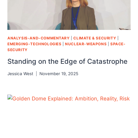
ANALYSIS-AND-COMMENTARY
|
CLIMATE & SECURITY
|
EMERGING-TECHNOLOGIES
|
NUCLEAR-WEAPONS
|
SPACE-
SECURITY
Standing on the Edge of Catastrophe
Jessica West
November 19, 2025