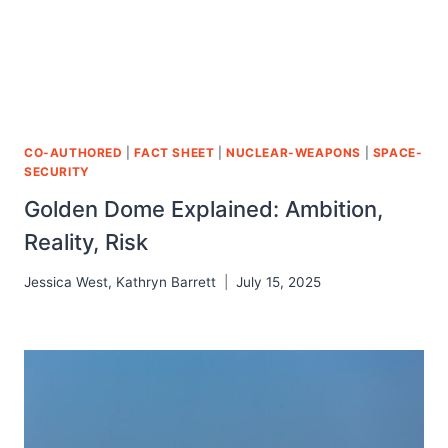
CO-AUTHORED
|
FACT SHEET
|
NUCLEAR-WEAPONS
|
SPACE-
SECURITY
Golden Dome Explained: Ambition,
Reality, Risk
Jessica West
,
Kathryn Barrett
July 15, 2025