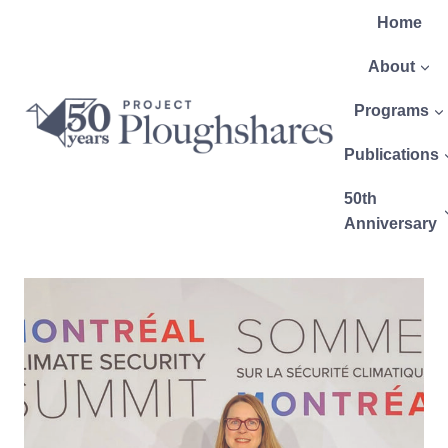
Home
About
Programs
Publications
50th
Anniversary