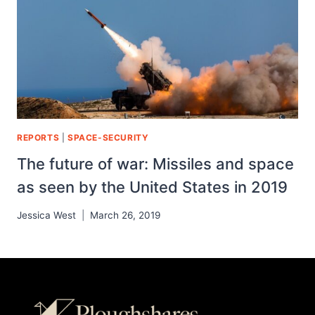
REPORTS
|
SPACE-SECURITY
The future of war: Missiles and space
as seen by the United States in 2019
Jessica West
March 26, 2019