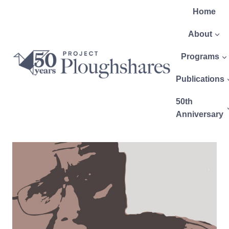
Home
About
Programs
Publications
50th
Anniversary