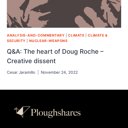
ANALYSIS-AND-COMMENTARY
|
CLIMATE
|
CLIMATE &
SECURITY
|
NUCLEAR-WEAPONS
Q&A: The heart of Doug Roche –
Creative dissent
Cesar Jaramillo
November 24, 2022