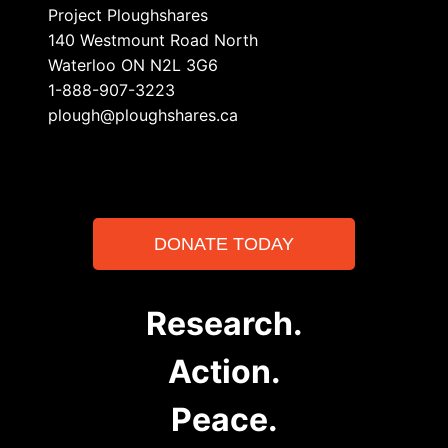
Project Ploughshares
140 Westmount Road North
Waterloo ON N2L 3G6
1-888-907-3223
plough@ploughshares.ca
DONATE TODAY
Research.
Action.
Peace.