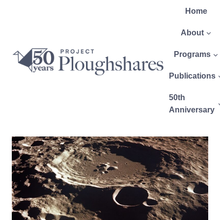
Home
About
Programs
Publications
50th
Anniversary