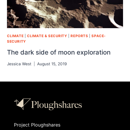
CLIMATE
|
CLIMATE & SECURITY
|
REPORTS
|
SPACE-
SECURITY
The dark side of moon exploration
Jessica West
August 15, 2019
Project Ploughshares