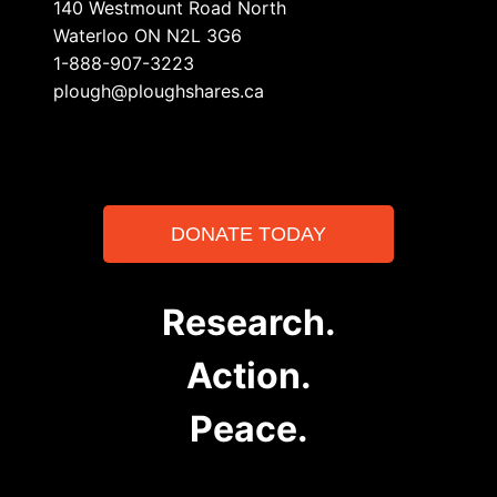
140 Westmount Road North
Waterloo ON N2L 3G6
1-888-907-3223
plough@ploughshares.ca
DONATE TODAY
Research.
Action.
Peace.